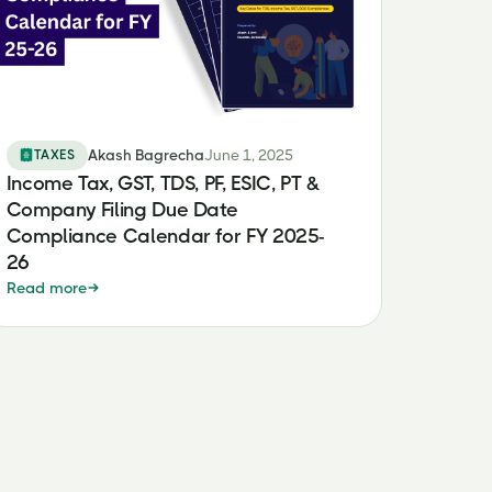
TAXES
Akash Bagrecha
June 1, 2025
Income Tax, GST, TDS, PF, ESIC, PT &
Company Filing Due Date
Compliance Calendar for FY 2025-
26
Read more