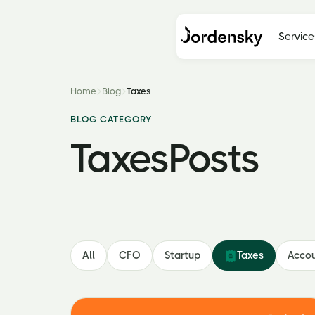
Service
Home
Blog
Taxes
BLOG CATEGORY
Taxes
Posts
All
CFO
Startup
Taxes
Accou