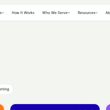
s
How It Works
Who We Serve
Resources
Ab
nting