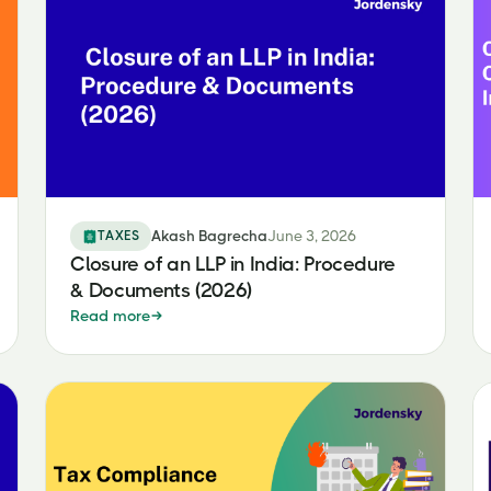
TAXES
Akash Bagrecha
June 3, 2026
Closure of an LLP in India: Procedure
& Documents (2026)
Read more