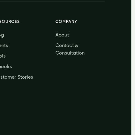
SOURCES
COMPANY
og
About
ents
Contact &
Consultation
ols
books
stomer Stories