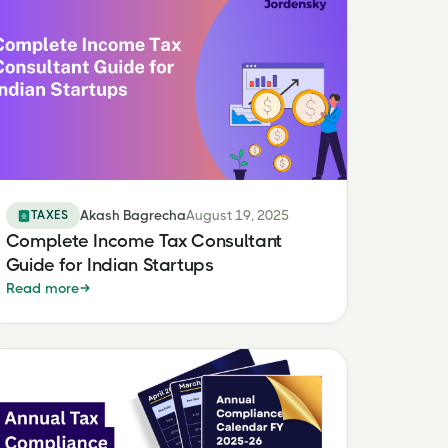
TAXES
Akash Bagrecha
August 19, 2025
Complete Income Tax Consultant
Guide for Indian Startups
Read more