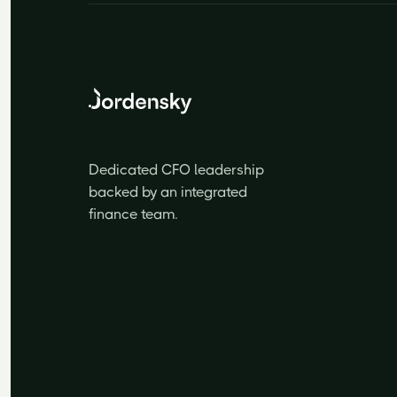
Dedicated CFO leadership
backed by an integrated
finance team.