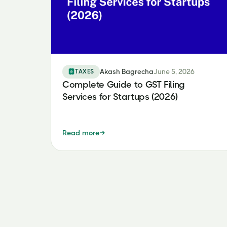
TAXES
Akash Bagrecha
June 5, 2026
Complete Guide to GST Filing
Services for Startups (2026)
Read more