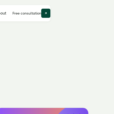
out
Free consultation