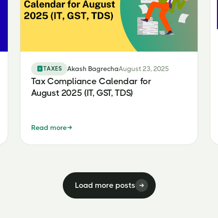
TAXES
Akash Bagrecha
August 23, 2025
Tax Compliance Calendar for
August 2025 (IT, GST, TDS)
Read more
Load more posts