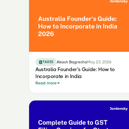
TAXES
Akash Bagrecha
May 23, 2026
Australia Founder's Guide: How to
Incorporate in India
Read more