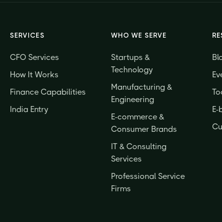
SERVICES
WHO WE SERVE
RE
CFO Services
Startups &
Bl
Technology
How It Works
Ev
Manufacturing &
Finance Capabilities
To
Engineering
India Entry
E-
E-commerce &
Cu
Consumer Brands
IT & Consulting
Services
Professional Service
Firms