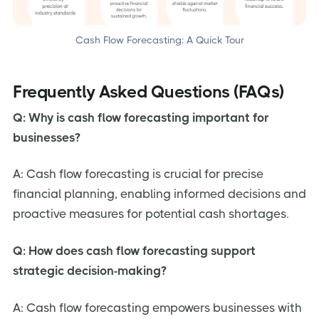
Cash Flow Forecasting: A Quick Tour
Frequently Asked Questions (FAQs)
Q: Why is cash flow forecasting important for
businesses?
A: Cash flow forecasting is crucial for precise
financial planning, enabling informed decisions and
proactive measures for potential cash shortages.
Q: How does cash flow forecasting support
strategic decision-making?
A: Cash flow forecasting empowers businesses with