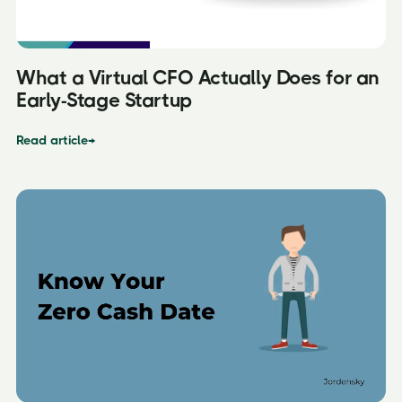
What a Virtual CFO Actually Does for an
Early-Stage Startup
Read article
→