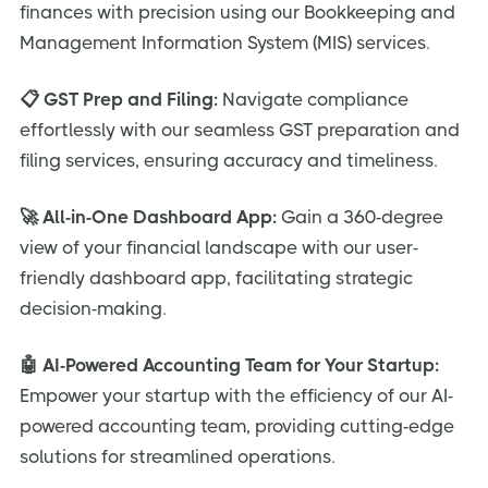
finances with precision using our Bookkeeping and
Management Information System (MIS) services.
📋 GST Prep and Filing:
Navigate compliance
effortlessly with our seamless GST preparation and
filing services, ensuring accuracy and timeliness.
🚀 All-in-One Dashboard App:
Gain a 360-degree
view of your financial landscape with our user-
friendly dashboard app, facilitating strategic
decision-making.
🤖 AI-Powered Accounting Team for Your Startup:
Empower your startup with the efficiency of our AI-
powered accounting team, providing cutting-edge
solutions for streamlined operations.