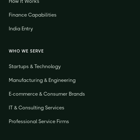
How It Works
Finance Capabilities
India Entry
WHO WE SERVE
Startups & Technology
Manufacturing & Engineering
E-commerce & Consumer Brands
IT & Consulting Services
Professional Service Firms