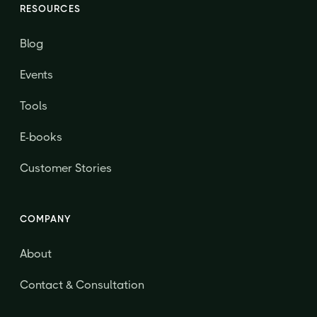
RESOURCES
Blog
Events
Tools
E-books
Customer Stories
COMPANY
About
Contact & Consultation