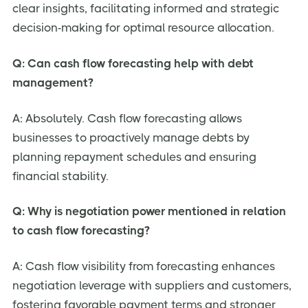
clear insights, facilitating informed and strategic
decision-making for optimal resource allocation.
Q: Can cash flow forecasting help with debt
management?
A: Absolutely. Cash flow forecasting allows
businesses to proactively manage debts by
planning repayment schedules and ensuring
financial stability.
Q: Why is negotiation power mentioned in relation
to cash flow forecasting?
A: Cash flow visibility from forecasting enhances
negotiation leverage with suppliers and customers,
fostering favorable payment terms and stronger