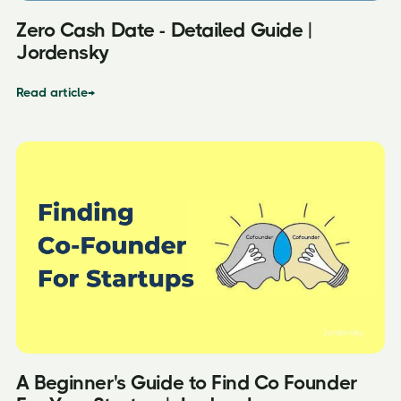
Zero Cash Date - Detailed Guide |
Jordensky
Read article
→
A Beginner's Guide to Find Co Founder