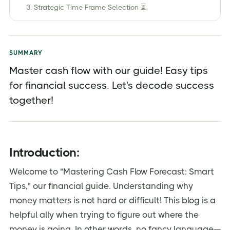
3. Strategic Time Frame Selection ⏳
4. Categories Matter 💸
5. Tech-Infused Precision 🌐
SUMMARY
6. KPIs in Focus 📈
Master cash flow with our guide! Easy tips
7. Contingency Planning 🔄
for financial success. Let's decode success
8. Data-Driven Insight 📉
together!
9. Team Synergy 👥
10. Adapt and Thrive 🔄
Introduction:
Conclusion:
Frequently Asked Questions (FAQs)
Welcome to "Mastering Cash Flow Forecast: Smart
Tips," our financial guide. Understanding why
Elevate your business with Jordensky's financial
solutions:
money matters is not hard or difficult! This blog is a
helpful ally when trying to figure out where the
money is going. In other words, no fancy language—