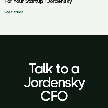
For Your Startup | Jordensky
Read article
→
Talk to a
Talk to a
Jordensky
Jordensky
CFO
CFO