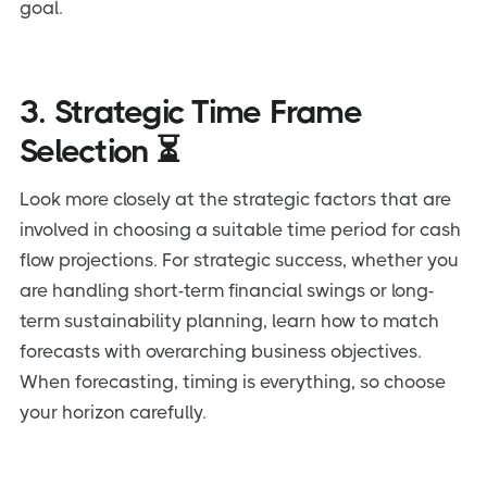
goal.
3. Strategic Time Frame
Selection ⏳
Look more closely at the strategic factors that are
involved in choosing a suitable time period for cash
flow projections. For strategic success, whether you
are handling short-term financial swings or long-
term sustainability planning, learn how to match
forecasts with overarching business objectives.
When forecasting, timing is everything, so choose
your horizon carefully.