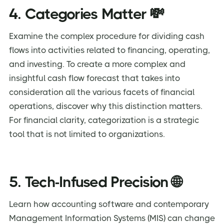
4. Categories Matter 💸
Examine the complex procedure for dividing cash
flows into activities related to financing, operating,
and investing. To create a more complex and
insightful cash flow forecast that takes into
consideration all the various facets of financial
operations, discover why this distinction matters.
For financial clarity, categorization is a strategic
tool that is not limited to organizations.
5. Tech-Infused Precision 🌐
Learn how accounting software and contemporary
Management Information Systems (MIS) can change