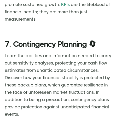
promote sustained growth.
KPIs
are the lifeblood of
financial health; they are more than just
measurements.
7. Contingency Planning 🔄
Learn the abilities and information needed to carry
out sensitivity analyses, protecting your cash flow
estimates from unanticipated circumstances.
Discover how your financial stability is protected by
these backup plans, which guarantee resilience in
the face of unforeseen market fluctuations. In
addition to being a precaution, contingency plans
provide protection against unanticipated financial
events.