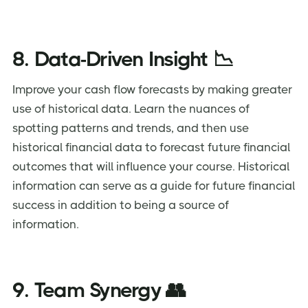
8. Data-Driven Insight 📉
Improve your cash flow forecasts by making greater
use of historical data. Learn the nuances of
spotting patterns and trends, and then use
historical financial data to forecast future financial
outcomes that will influence your course. Historical
information can serve as a guide for future financial
success in addition to being a source of
information.
9. Team Synergy 👥