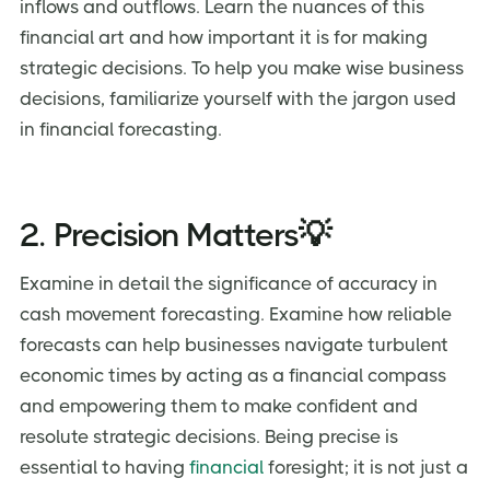
inflows and outflows. Learn the nuances of this
financial art and how important it is for making
strategic decisions. To help you make wise business
decisions, familiarize yourself with the jargon used
in financial forecasting.
2. Precision Matters💡
Examine in detail the significance of accuracy in
cash movement forecasting. Examine how reliable
forecasts can help businesses navigate turbulent
economic times by acting as a financial compass
and empowering them to make confident and
resolute strategic decisions. Being precise is
essential to having
financial
foresight; it is not just a