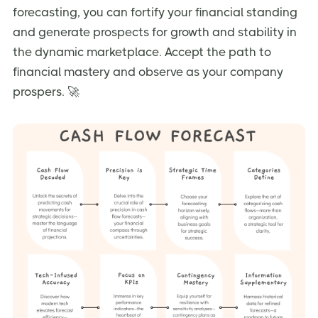
forecasting, you can fortify your financial standing
and generate prospects for growth and stability in
the dynamic marketplace. Accept the path to
financial mastery and observe as your company
prospers. 🚀