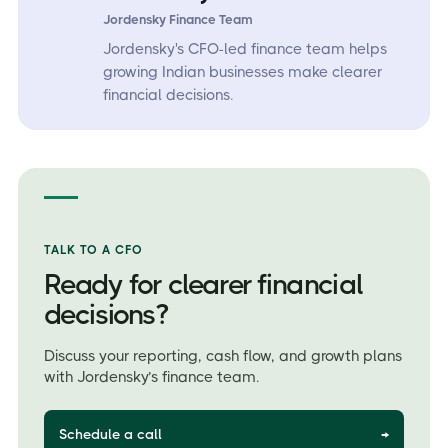
Jordensky Finance Team
Jordensky's CFO-led finance team helps
growing Indian businesses make clearer
financial decisions.
TALK TO A CFO
Ready for clearer financial
decisions?
Discuss your reporting, cash flow, and growth plans
with Jordensky’s finance team.
Schedule a call
→