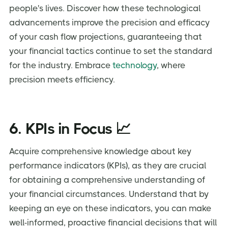
people's lives. Discover how these technological
advancements improve the precision and efficacy
of your cash flow projections, guaranteeing that
your financial tactics continue to set the standard
for the industry. Embrace
technology
, where
precision meets efficiency.
6. KPIs in Focus 📈
Acquire comprehensive knowledge about key
performance indicators (KPIs), as they are crucial
for obtaining a comprehensive understanding of
your financial circumstances. Understand that by
keeping an eye on these indicators, you can make
well-informed, proactive financial decisions that will