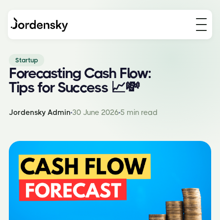
Startup
Forecasting Cash Flow:
Tips for Success 📈💸
Jordensky Admin
30 June 2026
5 min read