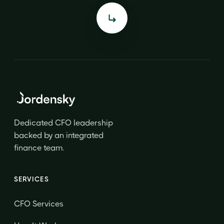
Dedicated CFO leadership
backed by an integrated
finance team.
SERVICES
CFO Services