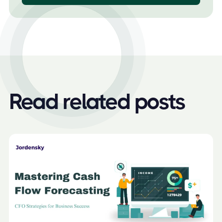
Read related posts