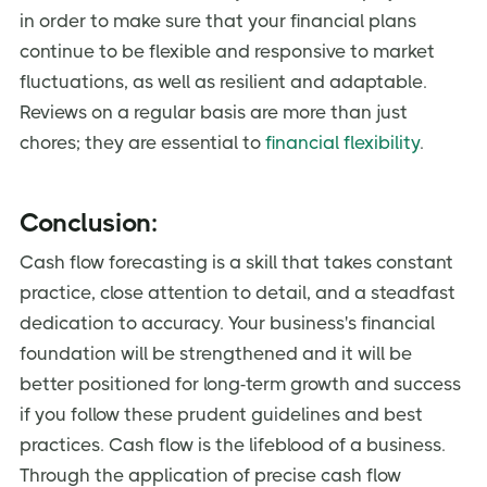
in order to make sure that your financial plans
continue to be flexible and responsive to market
fluctuations, as well as resilient and adaptable.
Reviews on a regular basis are more than just
chores; they are essential to
financial flexibility
.
Conclusion:
Cash flow forecasting is a skill that takes constant
practice, close attention to detail, and a steadfast
dedication to accuracy. Your business's financial
foundation will be strengthened and it will be
better positioned for long-term growth and success
if you follow these prudent guidelines and best
practices. Cash flow is the lifeblood of a business.
Through the application of precise cash flow