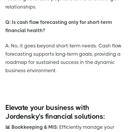
relationships.
Q: Is cash flow forecasting only for short-term
financial health?
A: No, it goes beyond short-term needs. Cash flow
forecasting supports long-term goals, providing a
roadmap for sustained success in the dynamic
business environment.
Elevate your business with
Jordensky's financial solutions:
📊 Bookkeeping & MIS:
Efficiently manage your