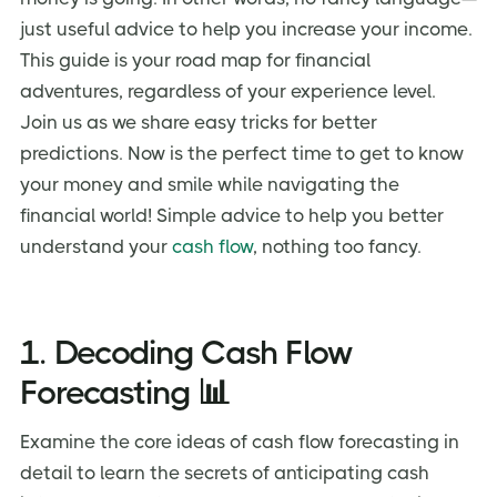
just useful advice to help you increase your income.
This guide is your road map for financial
adventures, regardless of your experience level.
Join us as we share easy tricks for better
predictions. Now is the perfect time to get to know
your money and smile while navigating the
financial world! Simple advice to help you better
understand your
cash flow
, nothing too fancy.
1. Decoding Cash Flow
Forecasting 📊
Examine the core ideas of cash flow forecasting in
detail to learn the secrets of anticipating cash