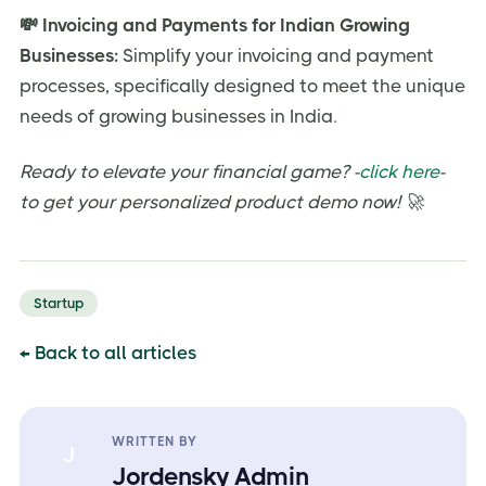
💸 Invoicing and Payments for Indian Growing
Businesses:
Simplify your invoicing and payment
processes, specifically designed to meet the unique
needs of growing businesses in India.
Ready to elevate your financial game? -
click here
-
to get your personalized product demo now! 🚀
Startup
← Back to all articles
WRITTEN BY
J
Jordensky Admin