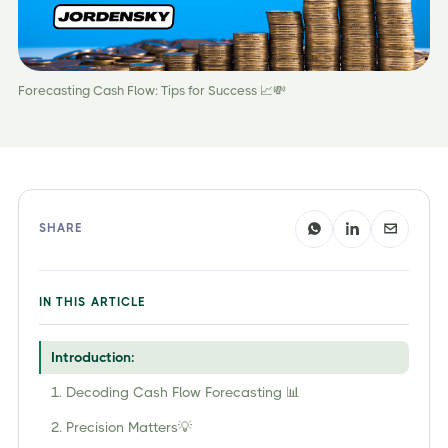
Forecasting Cash Flow: Tips for Success 📈💸
SHARE
IN THIS ARTICLE
Introduction:
1. Decoding Cash Flow Forecasting 📊
2. Precision Matters💡