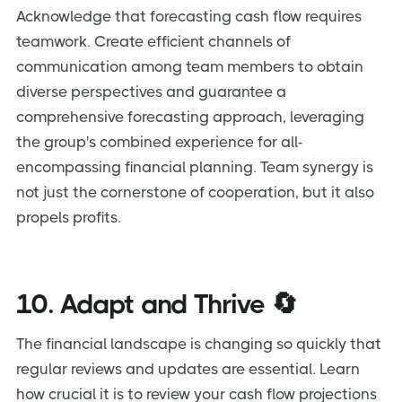
Acknowledge that forecasting cash flow requires
teamwork. Create efficient channels of
communication among team members to obtain
diverse perspectives and guarantee a
comprehensive forecasting approach, leveraging
the group's combined experience for all-
encompassing financial planning. Team synergy is
not just the cornerstone of cooperation, but it also
propels profits.
10. Adapt and Thrive 🔄
The financial landscape is changing so quickly that
regular reviews and updates are essential. Learn
how crucial it is to review your cash flow projections