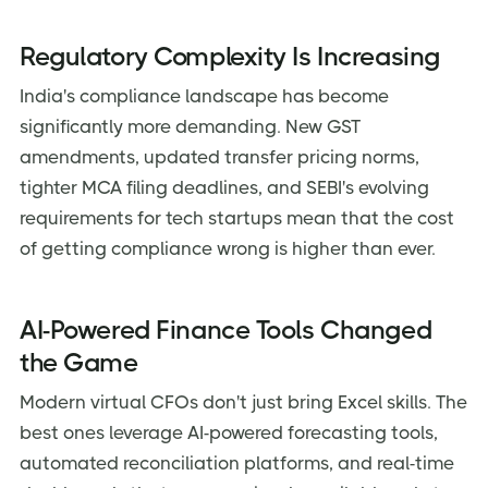
Regulatory Complexity Is Increasing
India's compliance landscape has become
significantly more demanding. New GST
amendments, updated transfer pricing norms,
tighter MCA filing deadlines, and SEBI's evolving
requirements for tech startups mean that the cost
of getting compliance wrong is higher than ever.
AI-Powered Finance Tools Changed
the Game
Modern virtual CFOs don't just bring Excel skills. The
best ones leverage AI-powered forecasting tools,
automated reconciliation platforms, and real-time