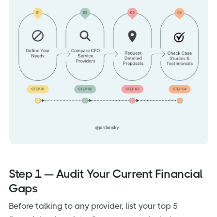
Step 1 — Audit Your Current Financial
Gaps
Before talking to any provider, list your top 5