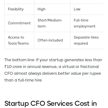
Flexibility
High
Low
Short/Medium-
Full-time
Commitment
term
employment
Access to
Separate hires
Often included
Tools/Teams
required
The bottom line: If your startup generates less than
₹10 crore in annual revenue, a virtual or fractional
CFO almost always delivers better value per rupee
than a full-time hire.
Startup CFO Services Cost in