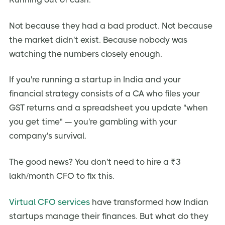
Why Virtual CFOs Are Cheaper
Why a Virtual CFO Is a Strategic Necessity in 2026
Not because they had a bad product. Not because
The Funding Winter Reality
the market didn't exist. Because nobody was
watching the numbers closely enough.
Regulatory Complexity Is Increasing
AI-Powered Finance Tools Changed the Game
If you're running a startup in India and your
How to Choose the Right Virtual CFO — A Step-by-
financial strategy consists of a CA who files your
Step Process
GST returns and a spreadsheet you update "when
Step 1 — Audit Your Current Financial Gaps
you get time" — you're gambling with your
Step 2 — Define Your Engagement Scope
company's survival.
Step 3 — Shortlist and Compare 3-5 Providers
The good news? You don't need to hire a ₹3
Step 4 — Evaluate Proposals on Deliverables, Not Price
lakh/month CFO to fix this.
Step 5 — Run a 90-Day Pilot Before Committing
7 Benefits of Hiring a Virtual CFO for your Startup
Virtual CFO services
have transformed how Indian
startups manage their finances. But what do they
1. Cost-Effective