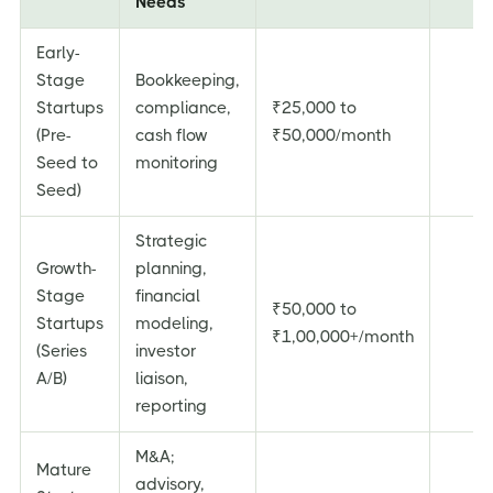
Needs
Early-
Stage
Bookkeeping,
Startups
compliance,
₹25,000 to
(Pre-
cash flow
₹50,000/month
Seed to
monitoring
Seed)
Strategic
Growth-
planning,
Stage
financial
₹50,000 to
Startups
modeling,
₹1,00,000+/month
(Series
investor
A/B)
liaison,
reporting
M&A;
Mature
advisory,