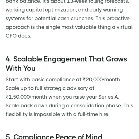
bank balance. It's about 13-week rolling forecasts,
working capital optimization, and early warning
systems for potential cash crunches. This proactive
approach is the single most valuable thing a virtual
CFO does.
4. Scalable Engagement That Grows
With You
Start with basic compliance at ₹20,000/month.
Scale up to full strategic advisory at
₹1,50,000/month when you raise your Series A.
Scale back down during a consolidation phase. This
flexibility is impossible with a full-time hire.
5. Compliance Peace of Mind