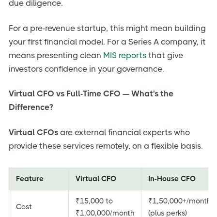
due diligence.
For a pre-revenue startup, this might mean building
your first financial model. For a Series A company, it
means presenting clean
MIS reports
that give
investors confidence in your governance.
Virtual CFO vs Full-Time CFO — What's the
Difference?
Virtual CFOs
are external financial experts who
provide these services remotely, on a flexible basis.
Feature
Virtual CFO
In-House CFO
₹15,000 to
₹1,50,000+/month
Cost
₹1,00,000/month
(plus perks)