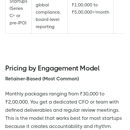
Startups
global
₹1,00,000 to
(Series
compliance,
₹5,00,000+/month
C+ or
board-level
pre-IPO)
reporting
Pricing by Engagement Model
Retainer-Based (Most Common)
Monthly packages ranging from ₹30,000 to
₹2,00,000. You get a dedicated CFO or team with
defined deliverables and regular review meetings.
This is the model that works best for most startups
because it creates accountability and rhythm.