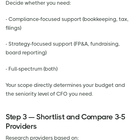
Decide whether you need:
- Compliance-focused support (bookkeeping, tax,
filings)
- Strategy-focused support (FP&A, fundraising,
board reporting)
- Full-spectrum (both)
Your scope directly determines your budget and
the seniority level of CFO you need.
Step 3 — Shortlist and Compare 3-5
Providers
Research providers based on: