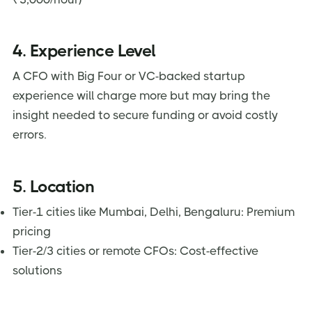
4. Experience Level
A CFO with Big Four or VC-backed startup
experience will charge more but may bring the
insight needed to secure funding or avoid costly
errors.
5. Location
Tier-1 cities like Mumbai, Delhi, Bengaluru: Premium
pricing
Tier-2/3 cities or remote CFOs: Cost-effective
solutions