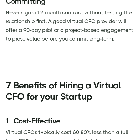
Committing
Never sign a 12-month contract without testing the
relationship first. A good virtual CFO provider will
offer a 90-day pilot or a project-based engagement
to prove value before you commit long-term.
7 Benefits of Hiring a Virtual
CFO for your Startup
1. Cost-Effective
Virtual CFOs typically cost 60-80% less than a full-