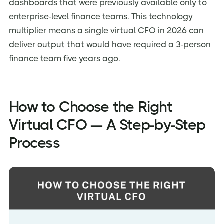
dashboards that were previously available only to
enterprise-level finance teams. This technology
multiplier means a single virtual CFO in 2026 can
deliver output that would have required a 3-person
finance team five years ago.
How to Choose the Right
Virtual CFO — A Step-by-Step
Process