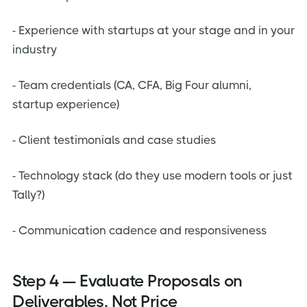
- Experience with startups at your stage and in your
industry
- Team credentials (CA, CFA, Big Four alumni,
startup experience)
- Client testimonials and case studies
- Technology stack (do they use modern tools or just
Tally?)
- Communication cadence and responsiveness
Step 4 — Evaluate Proposals on
Deliverables, Not Price