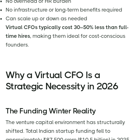
No overhead or HR burden
No infrastructure or long-term benefits required
Can scale up or down as needed
Virtual CFOs typically cost 30–50% less than full-
time hires
, making them ideal for cost-conscious
founders.
Why a Virtual CFO Is a
Strategic Necessity in 2026
The Funding Winter Reality
The venture capital environment has structurally
shifted. Total Indian startup funding fell to
approximately ₹87,500 crore ($10.5 billion) in 2025