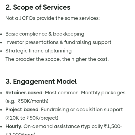
2. Scope of Services
Not all CFOs provide the same services:
Basic compliance & bookkeeping
Investor presentations & fundraising support
Strategic financial planning
The broader the scope, the higher the cost.
3. Engagement Model
Retainer-based
: Most common. Monthly packages
(e.g., ₹50K/month)
Project-based
: Fundraising or acquisition support
(₹10K to ₹50K/project)
Hourly
: On-demand assistance (typically ₹1,500-
₹3,000/hour)