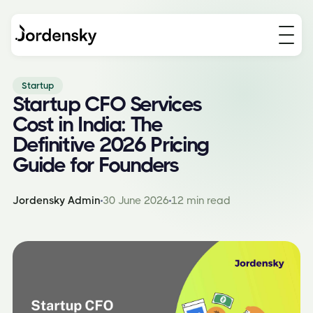
Startup
Startup CFO Services
Cost in India: The
Definitive 2026 Pricing
Guide for Founders
Jordensky Admin
30 June 2026
12 min read