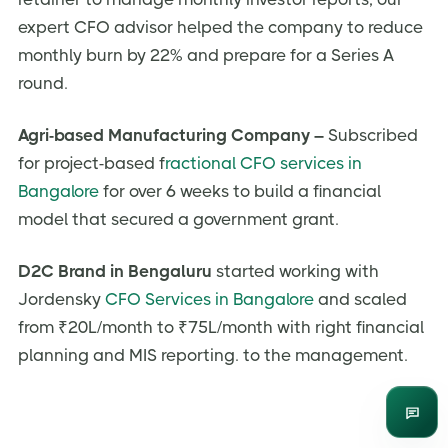
expert CFO advisor helped the company to reduce
monthly burn by 22% and prepare for a Series A
round.
Agri-based Manufacturing Company –
Subscribed
for project-based f
ractional CFO services in
Bangalore
for over 6 weeks to build a financial
model that secured a government grant.
D2C Brand in Bengaluru
started working with
Jordensky
CFO Services in Bangalore
and scaled
from ₹20L/month to ₹75L/month with right financial
planning and MIS reporting. to the management.
Enqui