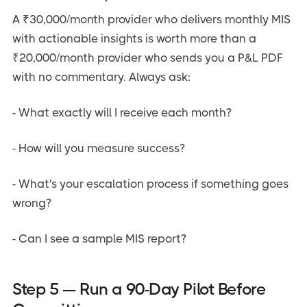
A ₹30,000/month provider who delivers monthly MIS
with actionable insights is worth more than a
₹20,000/month provider who sends you a P&L PDF
with no commentary. Always ask:
- What exactly will I receive each month?
- How will you measure success?
- What's your escalation process if something goes
wrong?
- Can I see a sample MIS report?
Step 5 — Run a 90-Day Pilot Before