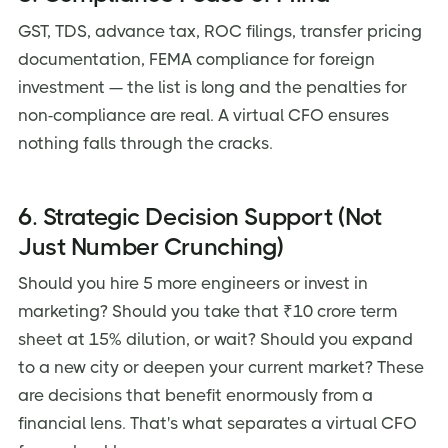
GST, TDS, advance tax, ROC filings, transfer pricing
documentation, FEMA compliance for foreign
investment — the list is long and the penalties for
non-compliance are real. A virtual CFO ensures
nothing falls through the cracks.
6. Strategic Decision Support (Not
Just Number Crunching)
Should you hire 5 more engineers or invest in
marketing? Should you take that ₹10 crore term
sheet at 15% dilution, or wait? Should you expand
to a new city or deepen your current market? These
are decisions that benefit enormously from a
financial lens. That's what separates a virtual CFO