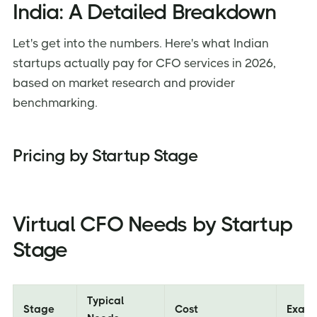
India: A Detailed Breakdown
Let's get into the numbers. Here's what Indian
startups actually pay for CFO services in 2026,
based on market research and provider
benchmarking.
Pricing by Startup Stage
Virtual CFO Needs by Startup
Stage
Typical
Stage
Cost
Exam