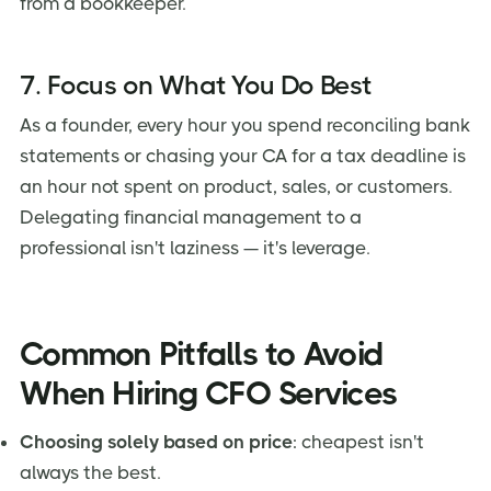
from a bookkeeper.
7. Focus on What You Do Best
As a founder, every hour you spend reconciling bank
statements or chasing your CA for a tax deadline is
an hour not spent on product, sales, or customers.
Delegating financial management to a
professional isn't laziness — it's leverage.
Common Pitfalls to Avoid
When Hiring CFO Services
Choosing solely based on price
: cheapest isn't
always the best.