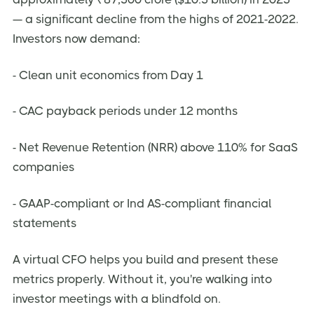
— a significant decline from the highs of 2021-2022.
Investors now demand:
- Clean unit economics from Day 1
- CAC payback periods under 12 months
- Net Revenue Retention (NRR) above 110% for SaaS
companies
- GAAP-compliant or Ind AS-compliant financial
statements
A virtual CFO helps you build and present these
metrics properly. Without it, you're walking into
investor meetings with a blindfold on.