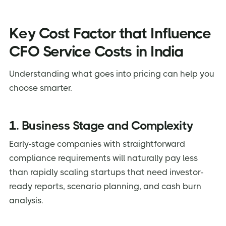
Key Cost Factor that Influence
CFO Service Costs in India
Understanding what goes into pricing can help you
choose smarter.
1. Business Stage and Complexity
Early-stage companies with straightforward
compliance requirements will naturally pay less
than rapidly scaling startups that need investor-
ready reports, scenario planning, and cash burn
analysis.