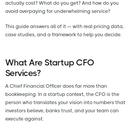
actually cost? What do you get? And how do you
2. Investor-Ready Financial Reporting
avoid overpaying for underwhelming service?
3. Cash Flow Visibility That Prevents Crises
4. Scalable Engagement That Grows With You
This guide answers all of it — with real pricing data,
case studies, and a framework to help you decide.
5. Compliance Peace of Mind
6. Strategic Decision Support (Not Just Number
Crunching)
7. Focus on What You Do Best
What Are Startup CFO
Common Pitfalls to Avoid When Hiring CFO Services
Services?
How we helped few of our companies with Virtual
CFO services
A Chief Financial Officer does far more than
bookkeeping. In a startup context, the CFO is the
Frequently Asked Questions (FAQs)
person who translates your vision into numbers that
Final Verdict — Should Your Startup Invest in CFO
Services?
investors believe, banks trust, and your team can
execute against.