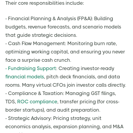
Their core responsibilities include:
- Financial Planning & Analysis (FP&A): Building
budgets, revenue forecasts, and scenario models
that guide strategic decisions.
- Cash Flow Management: Monitoring burn rate,
optimizing working capital, and ensuring you never
face a surprise cash crunch.
- Fundraising Support
: Creating investor-ready
financial models
, pitch deck financials, and data
rooms. Many virtual CFOs join investor calls directly.
- Compliance & Taxation: Managing GST filings,
TDS,
ROC compliance
, transfer pricing (for cross-
border startups), and audit preparation.
- Strategic Advisory: Pricing strategy, unit
economics analysis, expansion planning, and M&A