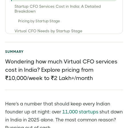
Startup CFO Services Cost in India: A Detailed
Breakdown
Pricing by Startup Stage
Virtual CFO Needs by Startup Stage
Pricing by Engagement Model
Key Cost Factor that Influence CFO Service Costs in
SUMMARY
India
Wondering how much Virtual CFO services
1. Business Stage and Complexity
cost in India? Explore pricing from
2. Scope of Services
₹10,000/week to ₹2 Lakh+/month
3. Engagement Model
4. Experience Level
Here's a number that should keep every Indian
5. Location
founder up at night: over
11,000 startups
shut down
Virtual CFO vs Full-Time CFO — The Real Cost
Comparison
in India in 2025 alone. The most common reason?
Running out of cash.