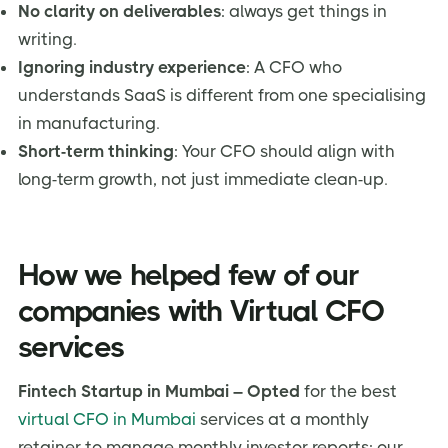
No clarity on deliverables
: always get things in
writing.
Ignoring industry experience
: A CFO who
understands SaaS is different from one specialising
in manufacturing.
Short-term thinking
: Your CFO should align with
long-term growth, not just immediate clean-up.
How we helped few of our
companies with Virtual CFO
services
Fintech Startup in Mumbai – Opted
for the best
virtual CFO in Mumbai
services at a monthly
retainer to manage monthly investor reports; our