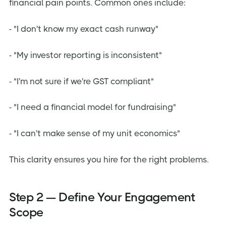
financial pain points. Common ones include:
- "I don't know my exact cash runway"
- "My investor reporting is inconsistent"
- "I'm not sure if we're GST compliant"
- "I need a financial model for fundraising"
- "I can't make sense of my unit economics"
This clarity ensures you hire for the right problems.
Step 2 — Define Your Engagement
Scope