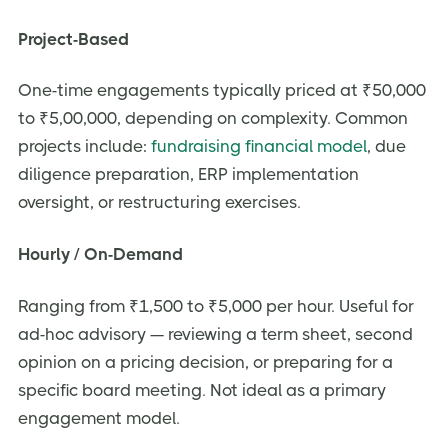
Project-Based
One-time engagements typically priced at ₹50,000
to ₹5,00,000, depending on complexity. Common
projects include:
fundraising financial model
, due
diligence preparation, ERP implementation
oversight, or restructuring exercises.
Hourly / On-Demand
Ranging from ₹1,500 to ₹5,000 per hour. Useful for
ad-hoc advisory — reviewing a term sheet, second
opinion on a pricing decision, or preparing for a
specific board meeting. Not ideal as a primary
engagement model.