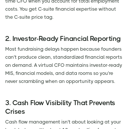
time CFO when you account for total employment
costs. You get C-suite financial expertise without
the C-suite price tag.
2. Investor-Ready Financial Reporting
Most fundraising delays happen because founders
can't produce clean, standardized financial reports
on demand. A virtual CFO maintains investor-ready
MIS, financial models, and data rooms so you're
never scrambling when an opportunity appears.
3. Cash Flow Visibility That Prevents
Crises
Cash flow management isn't about looking at your