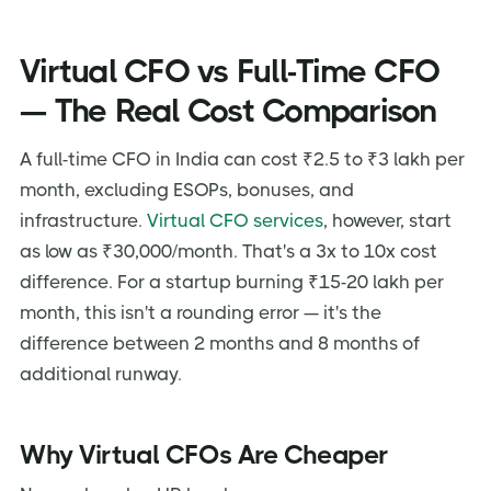
Virtual CFO vs Full-Time CFO
— The Real Cost Comparison
A full-time CFO in India can cost ₹2.5 to ₹3 lakh per
month, excluding ESOPs, bonuses, and
infrastructure.
Virtual CFO services
, however, start
as low as ₹30,000/month. That's a 3x to 10x cost
difference. For a startup burning ₹15-20 lakh per
month, this isn't a rounding error — it's the
difference between 2 months and 8 months of
additional runway.
Why Virtual CFOs Are Cheaper