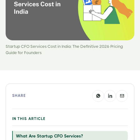
Startup CFO Services Cost in India: The Definitive 2026 Pricing
Guide for Founders
SHARE
IN THIS ARTICLE
What Are Startup CFO Services?