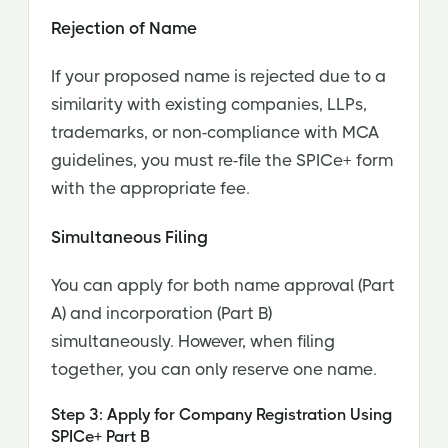
Rejection of Name
If your proposed name is rejected due to a
similarity with existing companies, LLPs,
trademarks, or non-compliance with MCA
guidelines, you must re-file the SPICe+ form
with the appropriate fee.
Simultaneous Filing
You can apply for both name approval (Part
A) and incorporation (Part B)
simultaneously. However, when filing
together, you can only reserve one name.
Step 3: Apply for Company Registration Using
SPICe+ Part B