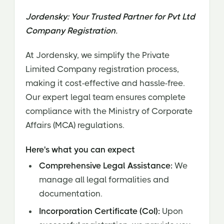
Jordensky: Your Trusted Partner for Pvt Ltd
Company Registration.
At Jordensky, we simplify the Private
Limited Company registration process,
making it cost-effective and hassle-free.
Our expert legal team ensures complete
compliance with the Ministry of Corporate
Affairs (MCA) regulations.
Here's what you can expect
Comprehensive Legal Assistance:
We
manage all legal formalities and
documentation.
Incorporation Certificate (CoI):
Upon