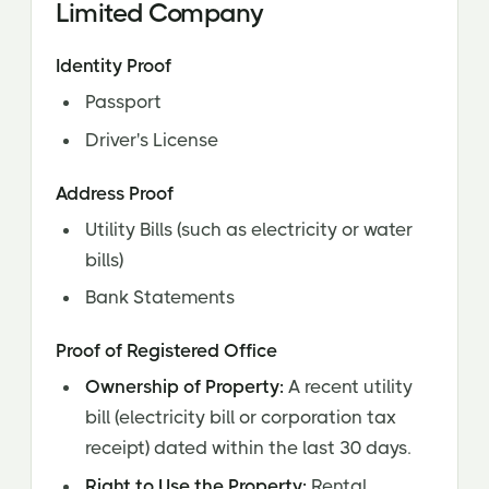
Limited Company
Identity Proof
Passport
Driver's License
Address Proof
Utility Bills (such as electricity or water
bills)
Bank Statements
Proof of Registered Office
Ownership of Property:
A recent utility
bill (electricity bill or corporation tax
receipt) dated within the last 30 days.
Right to Use the Property:
Rental