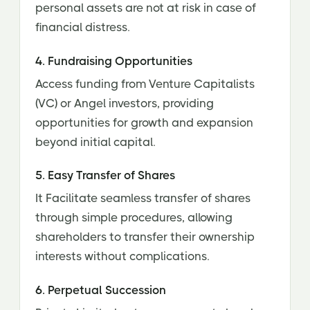
personal assets are not at risk in case of
financial distress.
4. Fundraising Opportunities
Access funding from Venture Capitalists
(VC) or Angel investors, providing
opportunities for growth and expansion
beyond initial capital.
5. Easy Transfer of Shares
It Facilitate seamless transfer of shares
through simple procedures, allowing
shareholders to transfer their ownership
interests without complications.
6. Perpetual Succession