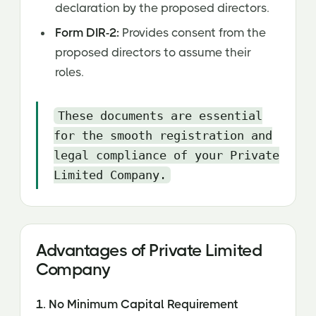
declaration by the proposed directors.
Form DIR-2:
Provides consent from the
proposed directors to assume their
roles.
These documents are essential
for the smooth registration and
legal compliance of your Private
Limited Company.
Advantages of Private Limited
Company‍
1. No Minimum Capital Requirement