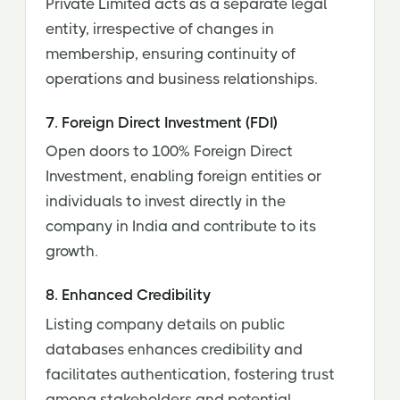
Private Limited acts as a separate legal
entity, irrespective of changes in
membership, ensuring continuity of
operations and business relationships.
7. Foreign Direct Investment (FDI)
Open doors to 100% Foreign Direct
Investment, enabling foreign entities or
individuals to invest directly in the
company in India and contribute to its
growth.
8. Enhanced Credibility
Listing company details on public
databases enhances credibility and
facilitates authentication, fostering trust
among stakeholders and potential