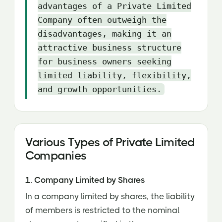
advantages of a Private Limited
Company often outweigh the
disadvantages, making it an
attractive business structure
for business owners seeking
limited liability, flexibility,
and growth opportunities.
Various Types of Private Limited
Companies
1. Company Limited by Shares
In a company limited by shares, the liability
of members is restricted to the nominal