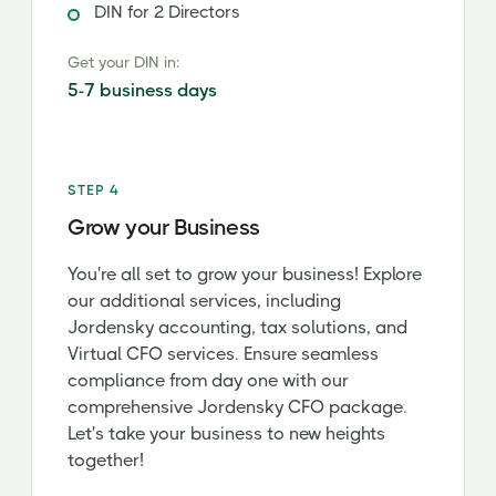
DIN for 2 Directors
Get your DIN in:
5-7 business days
STEP 4
Grow your Business
You're all set to grow your business! Explore
our additional services, including
Jordensky accounting, tax solutions, and
Virtual CFO services. Ensure seamless
compliance from day one with our
comprehensive Jordensky CFO package.
Let's take your business to new heights
together!