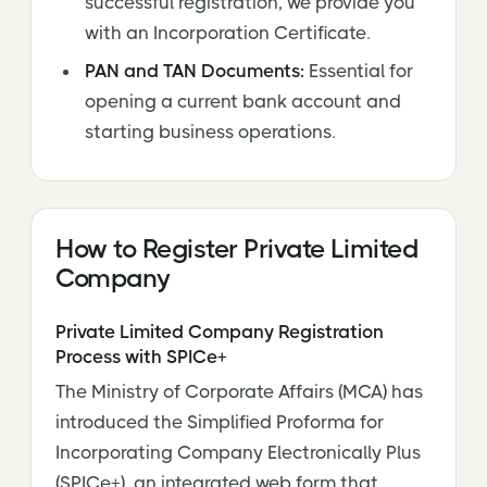
successful registration, we provide you
with an Incorporation Certificate.
PAN and TAN Documents:
Essential for
opening a current bank account and
starting business operations.
How to Register Private Limited
Company
Private Limited Company Registration
Process with SPICe+
The Ministry of Corporate Affairs (MCA) has
introduced the Simplified Proforma for
Incorporating Company Electronically Plus
(SPICe+), an integrated web form that