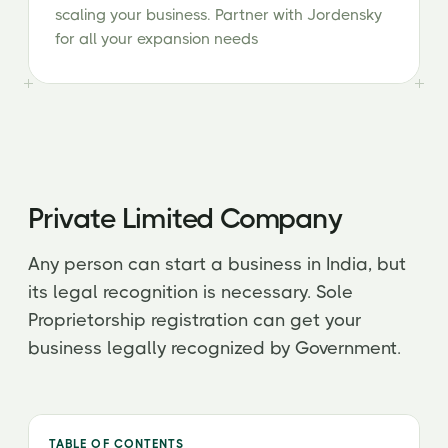
scaling your business. Partner with Jordensky
for all your expansion needs
Private Limited Company
Any person can start a business in India, but
its legal recognition is necessary. Sole
Proprietorship registration can get your
business legally recognized by Government.
TABLE OF CONTENTS