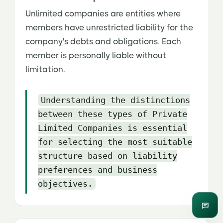
Unlimited companies are entities where
members have unrestricted liability for the
company's debts and obligations. Each
member is personally liable without
limitation.
Understanding the distinctions
between these types of Private
Limited Companies is essential
for selecting the most suitable
structure based on liability
preferences and business
objectives.
Enqui