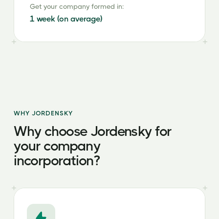
Get your company formed in:
1 week (on average)
WHY JORDENSKY
Why choose Jordensky for
your company
incorporation?