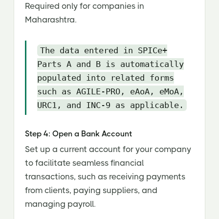
Required only for companies in
Maharashtra.
The data entered in SPICe+
Parts A and B is automatically
populated into related forms
such as AGILE-PRO, eAoA, eMoA,
URC1, and INC-9 as applicable.
Step 4: Open a Bank Account
Set up a current account for your company
to facilitate seamless financial
transactions, such as receiving payments
from clients, paying suppliers, and
managing payroll.