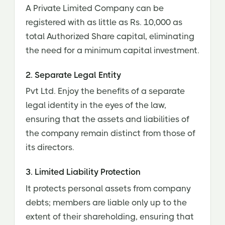
A Private Limited Company can be
registered with as little as Rs. 10,000 as
total Authorized Share capital, eliminating
the need for a minimum capital investment.
2. Separate Legal Entity
Pvt Ltd. Enjoy the benefits of a separate
legal identity in the eyes of the law,
ensuring that the assets and liabilities of
the company remain distinct from those of
its directors.
3. Limited Liability Protection
It protects personal assets from company
debts; members are liable only up to the
extent of their shareholding, ensuring that