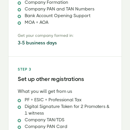
Company Formation
Company PAN and TAN Numbers
Bank Account Opening Support
MOA + AOA
Get your company formed in:
3-5 business days
STEP 3
Set up other registrations
What you will get from us
PF + ESIC + Professional Tax
Digital Signature Token for 2 Promoters &
1 witness
Company TAN/TDS
Company PAN Card