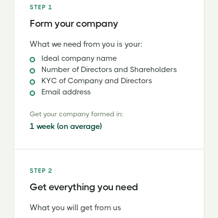
STEP 1
Form your company
What we need from you is your:
Ideal company name
Number of Directors and Shareholders
KYC of Company and Directors
Email address
Get your company formed in:
1 week (on average)
STEP 2
Get everything you need
What you will get from us