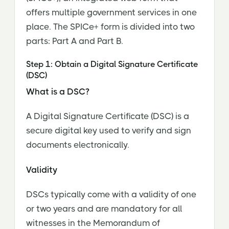
offers multiple government services in one
place. The SPICe+ form is divided into two
parts: Part A and Part B.
Step 1: Obtain a Digital Signature Certificate
(DSC)
What is a DSC?
A Digital Signature Certificate (DSC) is a
secure digital key used to verify and sign
documents electronically.
Validity
DSCs typically come with a validity of one
or two years and are mandatory for all
witnesses in the Memorandum of