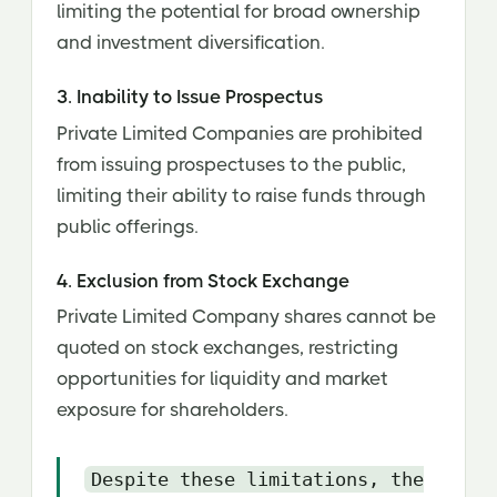
limiting the potential for broad ownership
and investment diversification.
3. Inability to Issue Prospectus
Private Limited Companies are prohibited
from issuing prospectuses to the public,
limiting their ability to raise funds through
public offerings.
4. Exclusion from Stock Exchange
Private Limited Company shares cannot be
quoted on stock exchanges, restricting
opportunities for liquidity and market
exposure for shareholders.
Despite these limitations, the