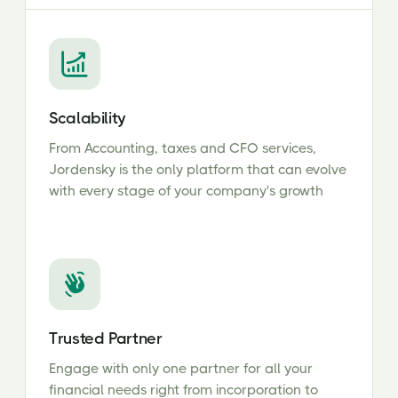
Scalability
From Accounting, taxes and CFO services,
Jordensky is the only platform that can evolve
with every stage of your company's growth
Trusted Partner
Engage with only one partner for all your
financial needs right from incorporation to