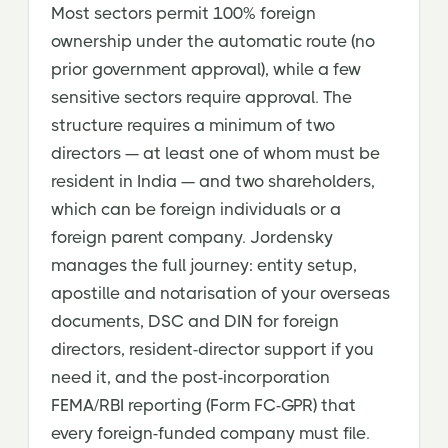
Most sectors permit 100% foreign
ownership under the automatic route (no
prior government approval), while a few
sensitive sectors require approval. The
structure requires a minimum of two
directors — at least one of whom must be
resident in India — and two shareholders,
which can be foreign individuals or a
foreign parent company. Jordensky
manages the full journey: entity setup,
apostille and notarisation of your overseas
documents, DSC and DIN for foreign
directors, resident-director support if you
need it, and the post-incorporation
FEMA/RBI reporting (Form FC-GPR) that
every foreign-funded company must file.