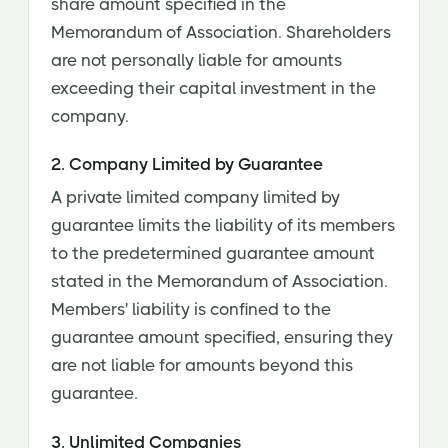
share amount specified in the
Memorandum of Association. Shareholders
are not personally liable for amounts
exceeding their capital investment in the
company.
2. Company Limited by Guarantee
A private limited company limited by
guarantee limits the liability of its members
to the predetermined guarantee amount
stated in the Memorandum of Association.
Members' liability is confined to the
guarantee amount specified, ensuring they
are not liable for amounts beyond this
guarantee.
3. Unlimited Companies