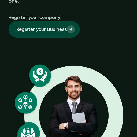
one.
Register your company
Register your Business