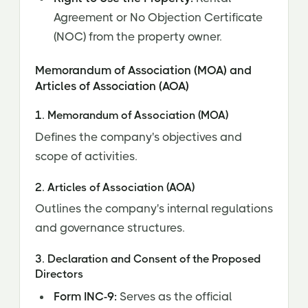
Agreement or No Objection Certificate
(NOC) from the property owner.
Memorandum of Association (MOA) and
Articles of Association (AOA)
1. Memorandum of Association (MOA)
Defines the company's objectives and
scope of activities.
2. Articles of Association (AOA)
Outlines the company's internal regulations
and governance structures.
3. Declaration and Consent of the Proposed
Directors
Form INC-9:
Serves as the official