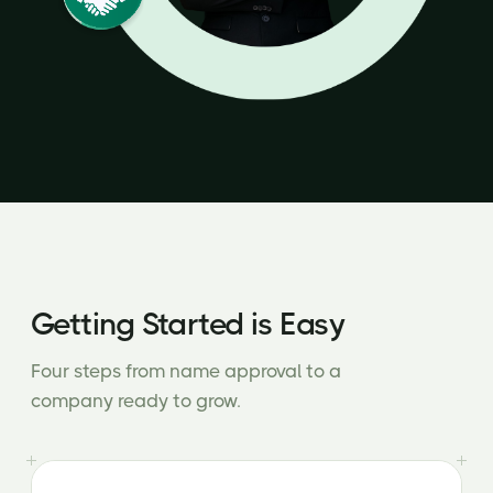
Getting Started is Easy
Four steps from name approval to a
company ready to grow.