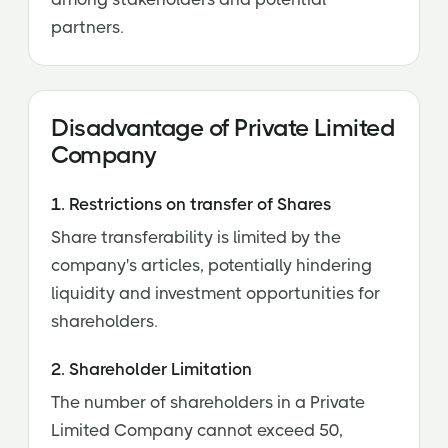
partners.
Disadvantage of Private Limited
Company
1. Restrictions on transfer of Shares
Share transferability is limited by the
company's articles, potentially hindering
liquidity and investment opportunities for
shareholders.
2. Shareholder Limitation
The number of shareholders in a Private
Limited Company cannot exceed 50,