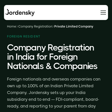
Home
Company Registration
Private Limited Company
FOREIGN RESIDENT
Company Registration
in India for Foreign
Nationals & Companies
Foreign nationals and overseas companies can
own up to 100% of an Indian Private Limited
Company. Jordensky sets up your India
subsidiary end to end — FDI-compliant, board-
ready, and reporting to your parent from day