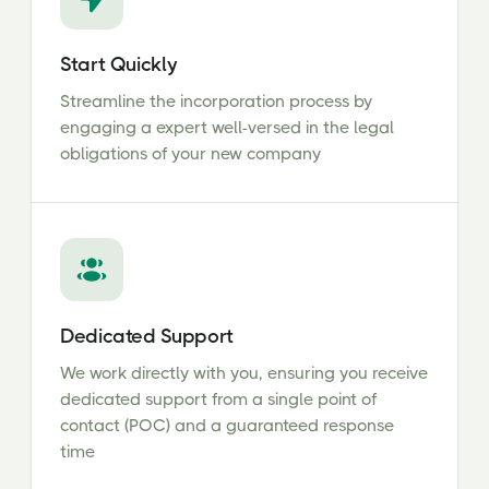
Start Quickly
Streamline the incorporation process by
engaging a expert well-versed in the legal
obligations of your new company
Dedicated Support
We work directly with you, ensuring you receive
dedicated support from a single point of
contact (POC) and a guaranteed response
time