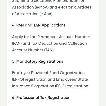
Submit the electronic Memorandum of
Association (e-MoA) and electronic Articles
of Association (e-AoA).
4. PAN and TAN Applications
Apply for the Permanent Account Number
(PAN) and Tax Deduction and Collection
Account Number (TAN).
5. Mandatory Registrations
Employee Provident Fund Organization
(EPFO) registration and Employees' State
Insurance Corporation (ESIC) registration.
6. Professional Tax Registration