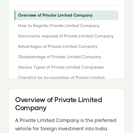
Overview of Private Limited Company
How to Register Private Limited Company
Documents required of Private Limited Company
Advantages of Private Limited Company
Disadvantage of Private Limited Company
Various Types of Private Limited Companies
Checklist for Incorporation of Private Limited
Company Registration
Cost of Registration
Overview of Private Limited
Company
A Private Limited Company is the preferred
vehicle for foreign investment into India.