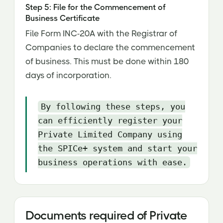
Step 5: File for the Commencement of
Business Certificate
File Form INC-20A with the Registrar of
Companies to declare the commencement
of business. This must be done within 180
days of incorporation.
By following these steps, you
can efficiently register your
Private Limited Company using
the SPICe+ system and start your
business operations with ease.
Documents required of Private