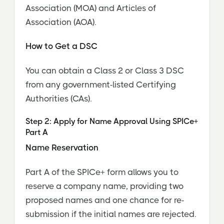
Association (MOA) and Articles of
Association (AOA).
How to Get a DSC
You can obtain a Class 2 or Class 3 DSC
from any government-listed Certifying
Authorities (CAs).
Step 2: Apply for Name Approval Using SPICe+
Part A
Name Reservation
Part A of the SPICe+ form allows you to
reserve a company name, providing two
proposed names and one chance for re-
submission if the initial names are rejected.