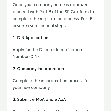
Once your company name is approved,
proceed with Part B of the SPICe+ form to
complete the registration process. Part B
covers several critical steps.
1. DIN Application
Apply for the Director Identification
Number (DIN).
2. Company Incorporation
Complete the incorporation process for
your new company.
3. Submit e-MoA and e-AoA