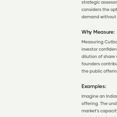
strategic assessm
considers the op
demand without n
Why Measure:
Measuring Cutbac
investor confiden
dilution of shar
founders contrib
the public offerin
Examples:
Imagine an Indian
offering. The und
market's capacit