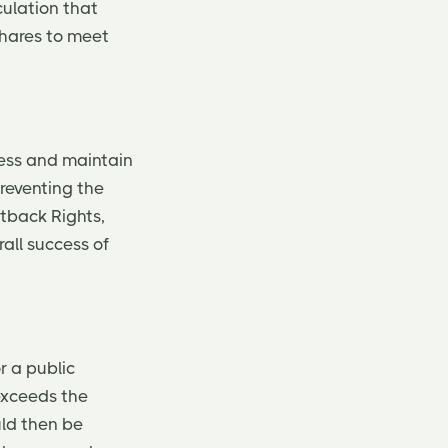
culation that
shares to meet
ness and maintain
preventing the
utback Rights,
all success of
r a public
exceeds the
uld then be