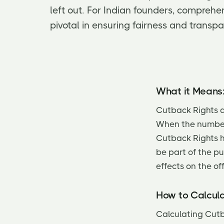
left out. For Indian founders, comprehe
pivotal in ensuring fairness and transpa
What it Means
Cutback Rights a
When the number 
Cutback Rights he
be part of the p
effects on the off
How to Calcula
Calculating Cutb