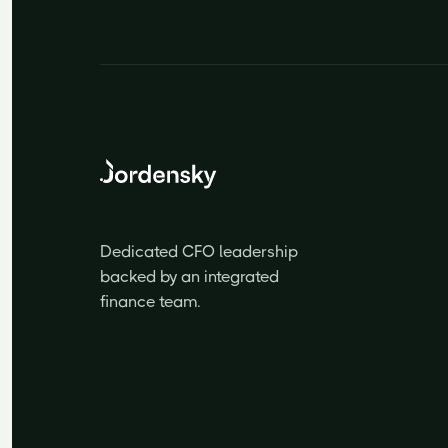
Dedicated CFO leadership
backed by an integrated
finance team.