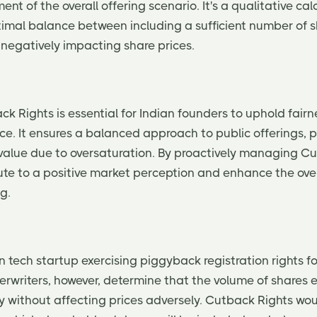
ent of the overall offering scenario. It's a qualitative cal
timal balance between including a sufficient number of 
egatively impacting share prices.
k Rights is essential for Indian founders to uphold fair
ce. It ensures a balanced approach to public offerings, 
e value due to oversaturation. By proactively managing C
ute to a positive market perception and enhance the over
g.
 tech startup exercising piggyback registration rights fo
erwriters, however, determine that the volume of shares 
y without affecting prices adversely. Cutback Rights wo