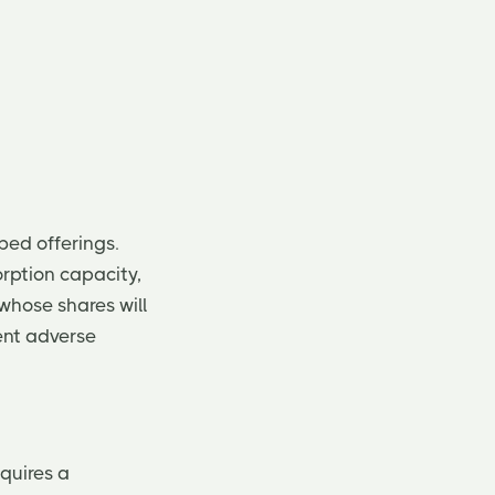
bed offerings.
rption capacity,
 whose shares will
ent adverse
quires a