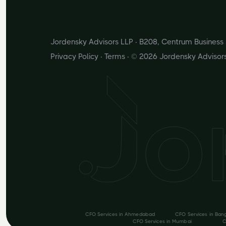
Jordensky Advisors LLP · B208, Centrum Busines
Privacy Policy
·
Terms
· © 2026 Jordensky Advisor
CFO Services in
Ahmedabad
CFO Services in
Ban
CFO Services in
Mumbai
C