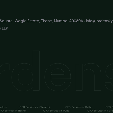
s Square, Wagle Estate, Thane, Mumbai 400604 ·
info@jordensk
s LLP
galore
CFO Services in
Chennai
CFO Services in
Delhi
CFO S
FO Services in
Nashik
CFO Services in
Pune
CFO Services in
Sura