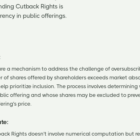
nding Cutback Rights is
rency in public offerings.
:
re a mechanism to address the challenge of oversubscri
of shares offered by shareholders exceeds market abso
lp prioritize inclusion. The process involves determining
ublic offering and whose shares may be excluded to prev
ering's price.
te:
ack Rights doesn't involve numerical computation but re