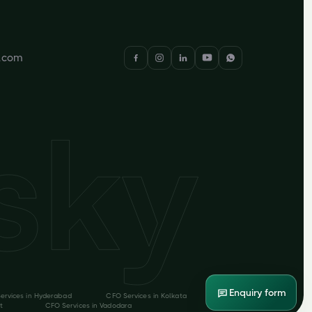
y.com
Enquiry form
ervices in
Hyderabad
CFO Services in
Kolkata
t
CFO Services in
Vadodara