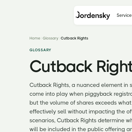
Service
Home
Glossary
Cutback Rights
GLOSSARY
Cutback Righ
Cutback Rights, a nuanced element in 
come into play when piggyback registrat
but the volume of shares exceeds what
effectively sell without impacting the off
scenarios, Cutback Rights determine wh
will be included in the public offering