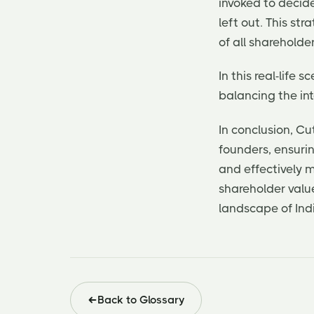
invoked to decid
left out. This st
of all shareholder
In this real-life
balancing the in
In conclusion, C
founders, ensuri
and effectively
shareholder valu
landscape of Ind
Back to Glossary