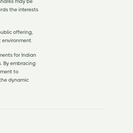
 shares may be
rds the interests
ublic offering,
t environment.
ments for Indian
s. By embracing
tment to
 the dynamic