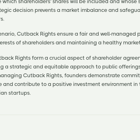
e which shareholders' shares will be included and whose
rategic decision prevents a market imbalance and safegua
s.
 scenario, Cutback Rights ensure a fair and well-managed p
terests of shareholders and maintaining a healthy marke
utback Rights form a crucial aspect of shareholder agree
ng a strategic and equitable approach to public offering
 managing Cutback Rights, founders demonstrate commi
e and contribute to a positive investment environment in
ian startups.