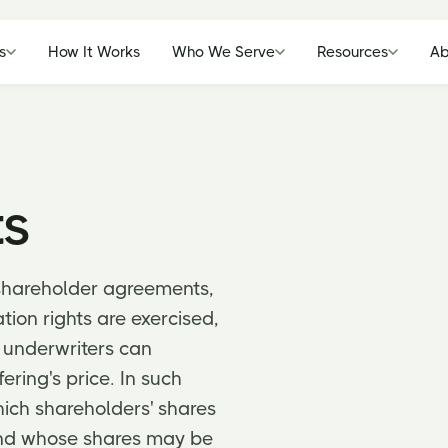
s
How It Works
Who We Serve
Resources
Ab
ts
shareholder agreements,
ion rights are exercised,
 underwriters can
ering's price. In such
ich shareholders' shares
 and whose shares may be