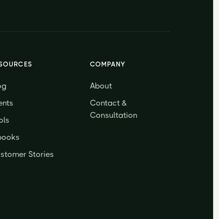
SOURCES
COMPANY
og
About
ents
Contact &
Consultation
ols
books
stomer Stories