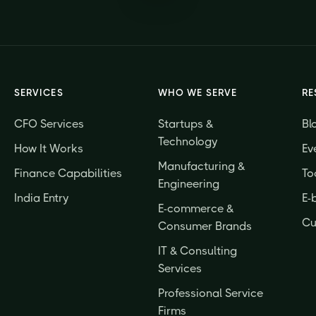
SERVICES
WHO WE SERVE
RE
CFO Services
Startups &
Bl
Technology
How It Works
Ev
Manufacturing &
Finance Capabilities
To
Engineering
India Entry
E-
E-commerce &
Cu
Consumer Brands
IT & Consulting
Services
Professional Service
Firms