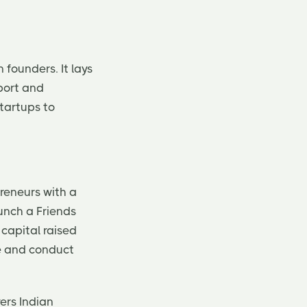
 founders. It lays
port and
startups to
reneurs with a
aunch a Friends
capital raised
pe and conduct
ers Indian