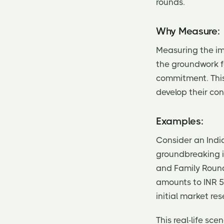
rounds.
Why Measure:
Measuring the imp
the groundwork f
commitment. This 
develop their con
Examples:
Consider an Indi
groundbreaking id
and Family Round,
amounts to INR 5
initial market re
This real-life sc