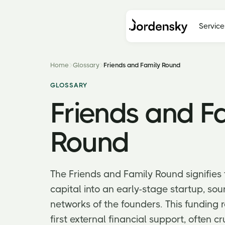
Service
Home
Glossary
Friends and Family Round
GLOSSARY
Friends and F
Round
The Friends and Family Round signifies th
capital into an early-stage startup, so
networks of the founders. This funding 
first external financial support, often cr