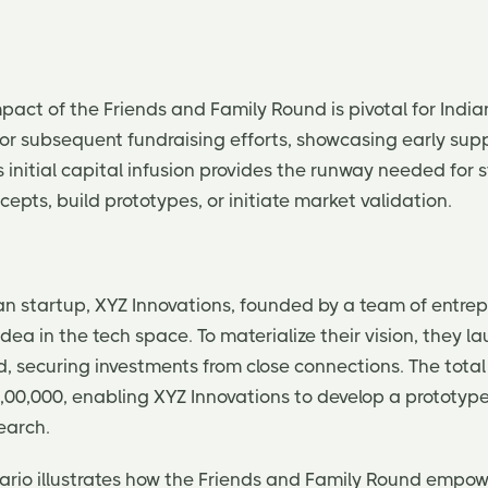
act of the Friends and Family Round is pivotal for Indian
or subsequent fundraising efforts, showcasing early sup
initial capital infusion provides the runway needed for 
cepts, build prototypes, or initiate market validation.
an startup, XYZ Innovations, founded by a team of entrep
ea in the tech space. To materialize their vision, they l
 securing investments from close connections. The total 
,00,000, enabling XYZ Innovations to develop a prototy
search.
enario illustrates how the Friends and Family Round empow