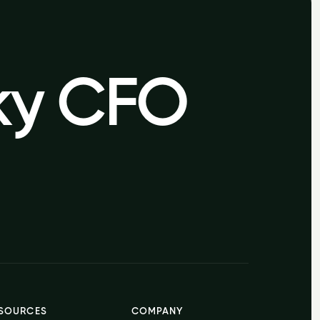
sky CFO
sky CFO
SOURCES
COMPANY