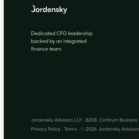
Dedicated CFO leadership
backed by an integrated
finance team.
Jordensky Advisors LLP · B208, Centrum Busines
Privacy Policy
·
Terms
· © 2026 Jordensky Advisor