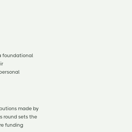
a foundational
ir
 personal
ibutions made by
s round sets the
ure funding