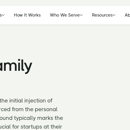
s
How It Works
Who We Serve
Resources
Ab
amily
e initial injection of
urced from the personal
round typically marks the
ucial for startups at their