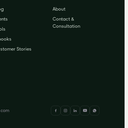
og
About
ents
Contact &
Consultation
ols
books
stomer Stories
y.com