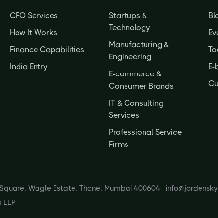
CFO Services
Startups &
Bl
Technology
How It Works
Ev
Manufacturing &
Finance Capabilities
To
Engineering
India Entry
E-
E-commerce &
Cu
Consumer Brands
IT & Consulting
Services
Professional Service
Firms
s Square, Wagle Estate, Thane, Mumbai 400604 ·
info@jordensk
s LLP