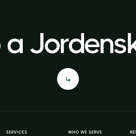
o a Jorden
o a Jorden
SERVICES
WHO WE SERVE
RE