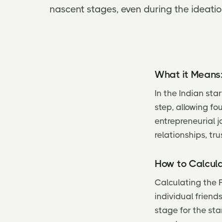
nascent stages, even during the ideati
What it Means
In the Indian st
step, allowing fo
entrepreneurial j
relationships, tru
How to Calcula
Calculating the 
individual friend
stage for the sta