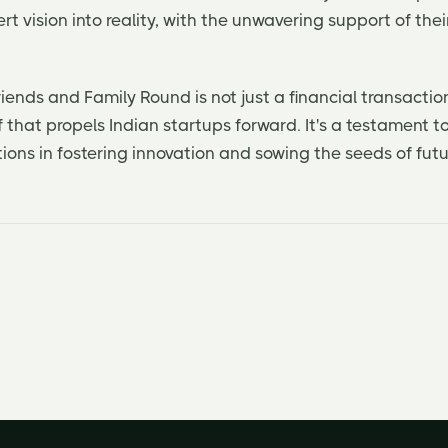
rt vision into reality, with the unwavering support of th
riends and Family Round is not just a financial transaction
f that propels Indian startups forward. It's a testament t
ons in fostering innovation and sowing the seeds of futu