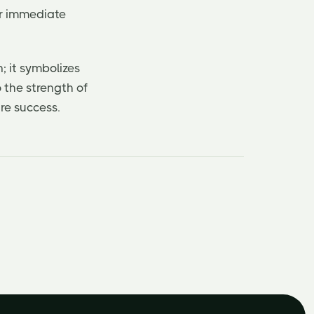
eir immediate
; it symbolizes
o the strength of
re success.