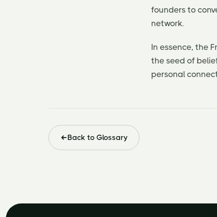
founders to conve
network.
In essence, the F
the seed of belie
personal connecti
Back to Glossary