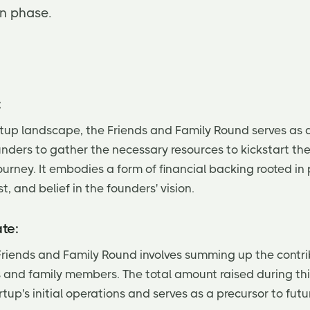
on phase.
:
artup landscape, the Friends and Family Round serves as 
unders to gather the necessary resources to kickstart the
ourney. It embodies a form of financial backing rooted in
st, and belief in the founders' vision.
te:
Friends and Family Round involves summing up the contr
s and family members. The total amount raised during thi
rtup's initial operations and serves as a precursor to fut