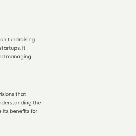
 on fundraising
tartups. It
 and managing
visions that
Understanding the
its benefits for