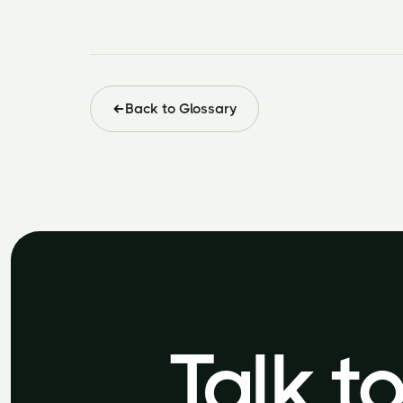
Back to Glossary
Talk t
Talk t