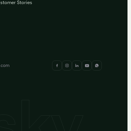
stomer Stories
y.com