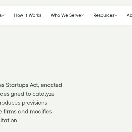
s
How It Works
Who We Serve
Resources
Ab
ss Startups Act, enacted
k designed to catalyze
troduces provisions
te firms and modifies
itation.