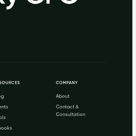
SOURCES
COMPANY
og
About
ents
Contact &
Consultation
ols
books