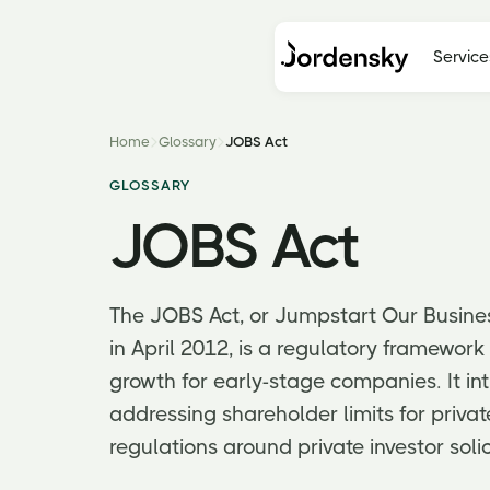
Service
Home
Glossary
JOBS Act
GLOSSARY
JOBS Act
The JOBS Act, or Jumpstart Our Busine
in April 2012, is a regulatory framewor
growth for early-stage companies. It in
addressing shareholder limits for priva
regulations around private investor solic