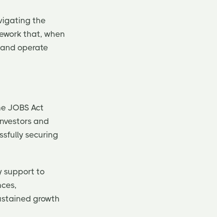
vigating the
amework that, when
s and operate
The JOBS Act
investors and
ssfully securing
y support to
nces,
sustained growth