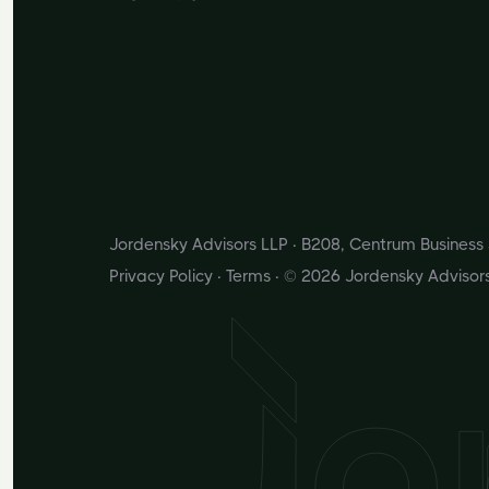
Jordensky Advisors LLP · B208, Centrum Busines
Privacy Policy
·
Terms
· © 2026 Jordensky Advisor