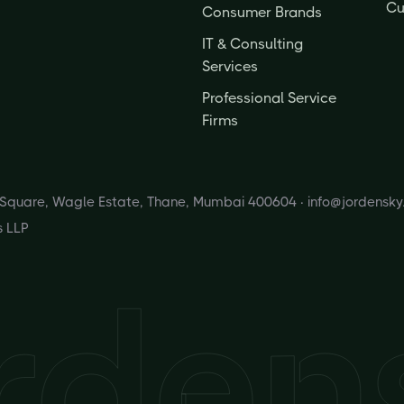
Cu
Consumer Brands
IT & Consulting
Services
Professional Service
Firms
s Square, Wagle Estate, Thane, Mumbai 400604 ·
info@jordensk
s LLP