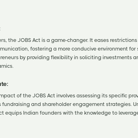
:
rs, the JOBS Act is a game-changer. It eases restrictions
munication, fostering a more conducive environment for s
neurs by providing flexibility in soliciting investments
amics.
te:
mpact of the JOBS Act involves assessing its specific pro
's fundraising and shareholder engagement strategies. 
t equips Indian founders with the knowledge to leverage 