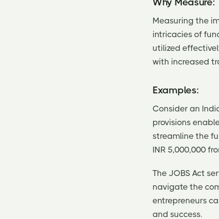
Why Measure:
Measuring the imp
intricacies of fu
utilized effectiv
with increased t
Examples:
Consider an India
provisions enabl
streamline the fu
INR 5,000,000 fro
The JOBS Act ser
navigate the com
entrepreneurs can
and success.