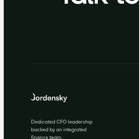
Dedicated CFO leadership
backed by an integrated
finance team.