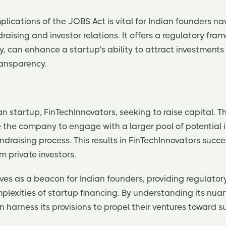
lications of the JOBS Act is vital for Indian founders na
ndraising and investor relations. It offers a regulatory fr
ely, can enhance a startup's ability to attract investment
ransparency.
n startup, FinTechInnovators, seeking to raise capital. 
e the company to engage with a larger pool of potential 
ndraising process. This results in FinTechInnovators succe
m private investors.
ves as a beacon for Indian founders, providing regulator
plexities of startup financing. By understanding its nua
 harness its provisions to propel their ventures toward 