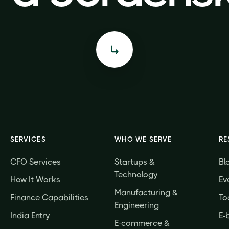
SERVICES
WHO WE SERVE
RE
CFO Services
Startups &
Bl
Technology
How It Works
Ev
Manufacturing &
Finance Capabilities
To
Engineering
India Entry
E-
E-commerce &