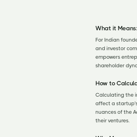
What it Means
For Indian founde
and investor com
empowers entrepre
shareholder dyn
How to Calcula
Calculating the i
affect a startup
nuances of the Ac
their ventures.