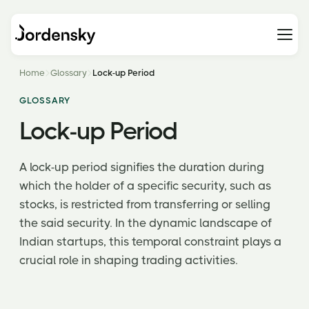
Home
Glossary
Lock-up Period
GLOSSARY
Lock-up Period
A lock-up period signifies the duration during
which the holder of a specific security, such as
stocks, is restricted from transferring or selling
the said security. In the dynamic landscape of
Indian startups, this temporal constraint plays a
crucial role in shaping trading activities.