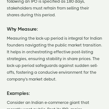
following an IPO is specified as 180 days,
stakeholders must refrain from selling their
shares during this period.
Why Measure:
Measuring the lock-up period is integral for Indian
founders navigating the public market transition.
It helps in orchestrating effective post-listing
strategies, ensuring stability in share prices. The
lock-up period safeguards against sudden sell-
offs, fostering a conducive environment for the
company's market debut.
Examples:
Consider an Indian e-commerce giant that