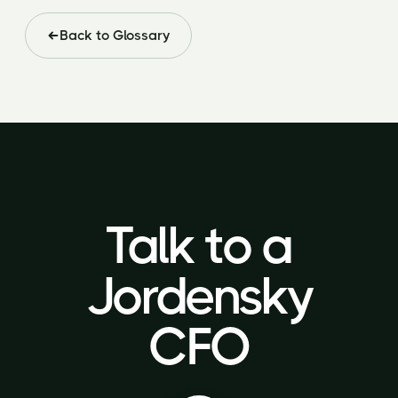
Back to Glossary
Talk to a
Talk to a
Jordensky
Jordensky
CFO
CFO