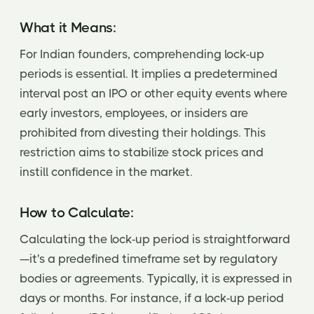
What it Means:
For Indian founders, comprehending lock-up
periods is essential. It implies a predetermined
interval post an IPO or other equity events where
early investors, employees, or insiders are
prohibited from divesting their holdings. This
restriction aims to stabilize stock prices and
instill confidence in the market.
How to Calculate:
Calculating the lock-up period is straightforward
—it's a predefined timeframe set by regulatory
bodies or agreements. Typically, it is expressed in
days or months. For instance, if a lock-up period