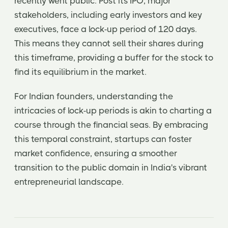
recently went public. Post its IPO, major
stakeholders, including early investors and key
executives, face a lock-up period of 120 days.
This means they cannot sell their shares during
this timeframe, providing a buffer for the stock to
find its equilibrium in the market.
For Indian founders, understanding the
intricacies of lock-up periods is akin to charting a
course through the financial seas. By embracing
this temporal constraint, startups can foster
market confidence, ensuring a smoother
transition to the public domain in India's vibrant
entrepreneurial landscape.