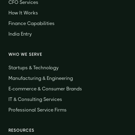
CFO Services
How It Works
Finance Capabilities
India Entry
WHO WE SERVE
Startups & Technology
Manufacturing & Engineering
E-commerce & Consumer Brands
IT & Consulting Services
Professional Service Firms
RESOURCES