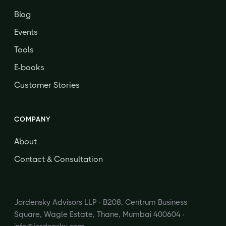
Blog
Events
Tools
E-books
Customer Stories
COMPANY
About
Contact & Consultation
Jordensky Advisors LLP · B208, Centrum Business
Square, Wagle Estate, Thane, Mumbai 400604 ·