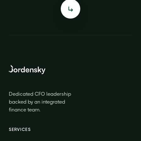
Dedicated CFO leadership
backed by an integrated
finance team.
SERVICES