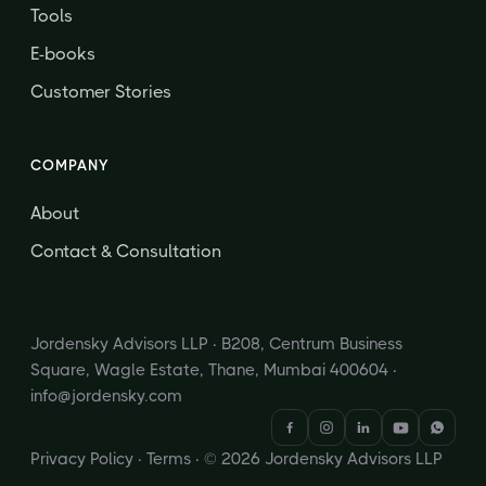
Tools
E-books
Customer Stories
COMPANY
About
Contact & Consultation
Jordensky Advisors LLP · B208, Centrum Business
Square, Wagle Estate, Thane, Mumbai 400604 ·
info@jordensky.com
Privacy Policy
·
Terms
· © 2026 Jordensky Advisors LLP