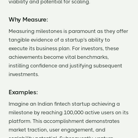
viability and potential for scaling.
Why Measure:
Measuring milestones is paramount as they offer
tangible evidence of a startup's ability to
execute its business plan. For investors, these
achievements become vital benchmarks,
instilling confidence and justifying subsequent
investments.
Examples:
Imagine an Indian fintech startup achieving a
milestone by reaching 100,000 active users on its
platform. This accomplishment demonstrates
market traction, user engagement, and