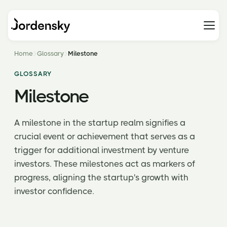
Home
Glossary
Milestone
GLOSSARY
Milestone
A milestone in the startup realm signifies a
crucial event or achievement that serves as a
trigger for additional investment by venture
investors. These milestones act as markers of
progress, aligning the startup's growth with
investor confidence.