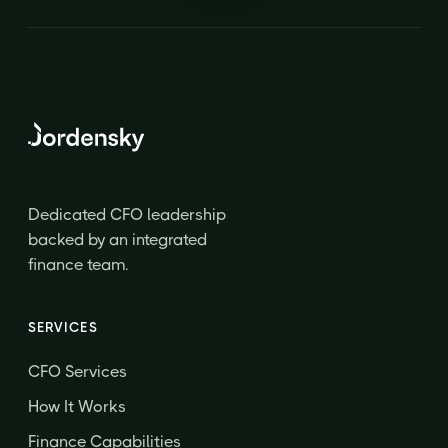
Dedicated CFO leadership
backed by an integrated
finance team.
SERVICES
CFO Services
How It Works
Finance Capabilities