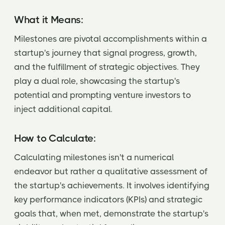
What it Means:
Milestones are pivotal accomplishments within a
startup's journey that signal progress, growth,
and the fulfillment of strategic objectives. They
play a dual role, showcasing the startup's
potential and prompting venture investors to
inject additional capital.
How to Calculate:
Calculating milestones isn't a numerical
endeavor but rather a qualitative assessment of
the startup's achievements. It involves identifying
key performance indicators (KPIs) and strategic
goals that, when met, demonstrate the startup's