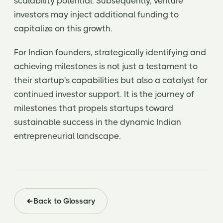
scalability potential. Subsequently, venture
investors may inject additional funding to
capitalize on this growth.
For Indian founders, strategically identifying and
achieving milestones is not just a testament to
their startup's capabilities but also a catalyst for
continued investor support. It is the journey of
milestones that propels startups toward
sustainable success in the dynamic Indian
entrepreneurial landscape.
Back to Glossary