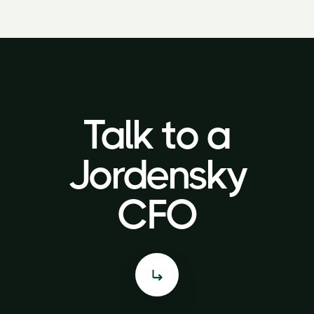
Talk to a
Talk to a
Jordensky
Jordensky
CFO
CFO