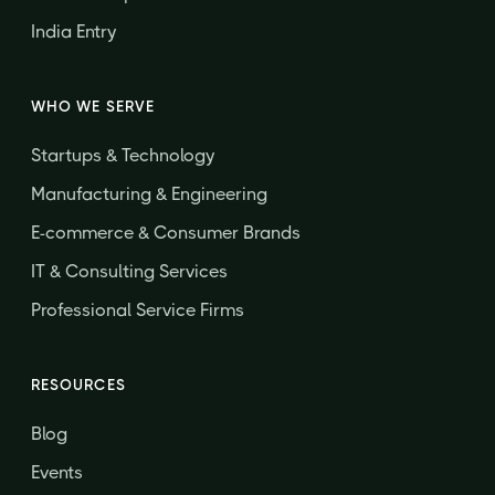
India Entry
WHO WE SERVE
Startups & Technology
Manufacturing & Engineering
E-commerce & Consumer Brands
IT & Consulting Services
Professional Service Firms
RESOURCES
Blog
Events