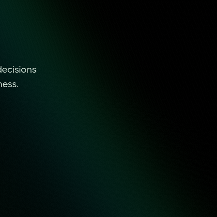
decisions
ness.