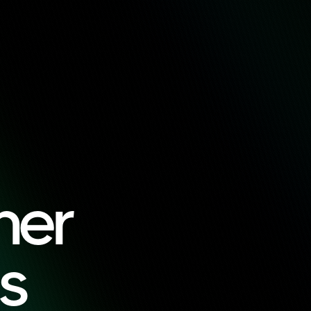
ner
s