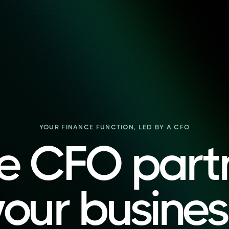
YOUR FINANCE FUNCTION, LED BY A CFO
e CFO part
your busines