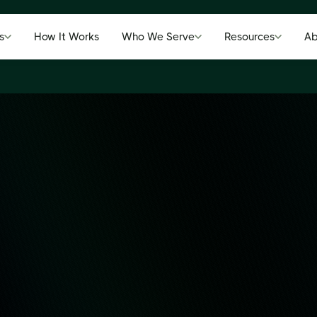
s
How It Works
Who We Serve
Resources
Ab