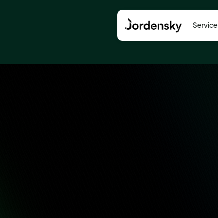
Service