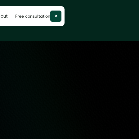
out
Free consultation