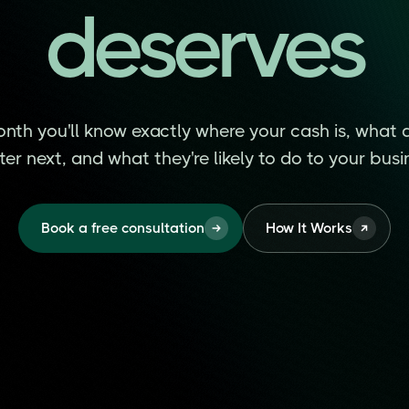
deserves
deserves
nth you'll know exactly where your cash is, what 
er next, and what they're likely to do to your busi
Book a free consultation
How It Works