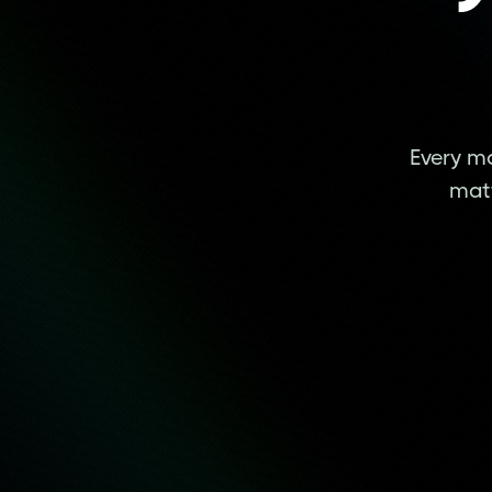
Every mo
matt