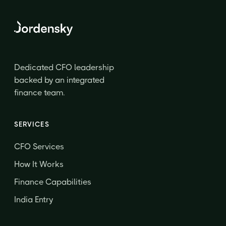
Dedicated CFO leadership
backed by an integrated
finance team.
SERVICES
CFO Services
How It Works
Finance Capabilities
India Entry