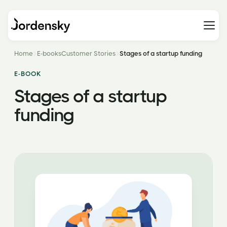
Home
E-books
Customer Stories
Stages of a startup funding
E-BOOK
Stages of a startup
funding