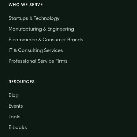
WHO WE SERVE
Startups & Technology
Manufacturing & Engineering
E-commerce & Consumer Brands
IT & Consulting Services
Professional Service Firms
RESOURCES
Blog
Events
Tools
E-books