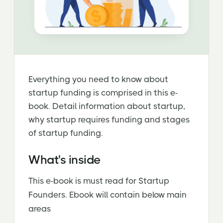
Everything you need to know about
startup funding is comprised in this e-
book. Detail information about startup,
why startup requires funding and stages
of startup funding.
What's inside
This e-book is must read for Startup
Founders. Ebook will contain below main
areas