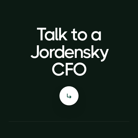
Talk to a
Talk to a
Jordensky
Jordensky
CFO
CFO