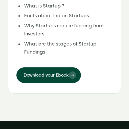
What is Startup ?
Facts about Indian Startups
Why Startups require funding from
Investors
What are the stages of Startup
Fundings
Download your Ebook