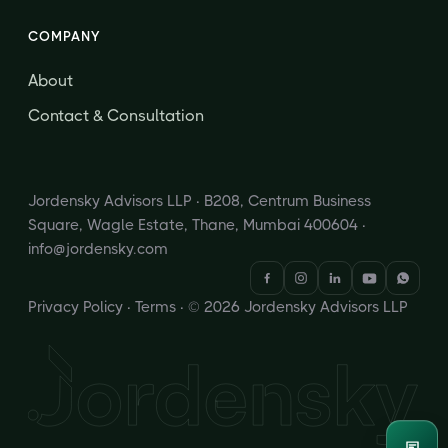
COMPANY
About
Contact & Consultation
Jordensky Advisors LLP · B208, Centrum Business
Square, Wagle Estate, Thane, Mumbai 400604 ·
info@jordensky.com
Privacy Policy
·
Terms
· © 2026 Jordensky Advisors LLP