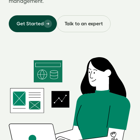
management.
Get Started
Talk to an expert