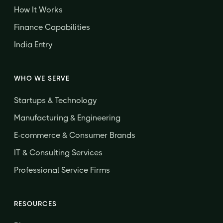
How It Works
Finance Capabilities
India Entry
WHO WE SERVE
Startups & Technology
Manufacturing & Engineering
E-commerce & Consumer Brands
IT & Consulting Services
Professional Service Firms
RESOURCES