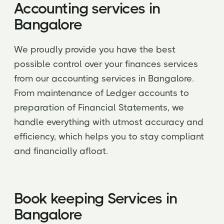
Accounting services in
Bangalore
We proudly provide you have the best
possible control over your finances services
from our accounting services in Bangalore.
From maintenance of Ledger accounts to
preparation of Financial Statements, we
handle everything with utmost accuracy and
efficiency, which helps you to stay compliant
and financially afloat.
Book keeping Services in
Bangalore