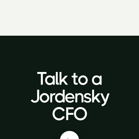
Talk to a
Talk to a
Jordensky
Jordensky
CFO
CFO