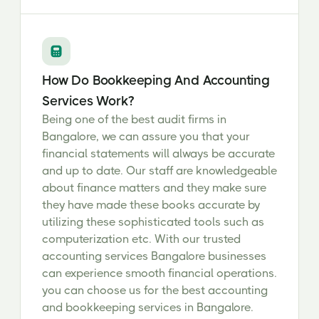
How Do Bookkeeping And Accounting
Services Work?
Being one of the best audit firms in
Bangalore, we can assure you that your
financial statements will always be accurate
and up to date. Our staff are knowledgeable
about finance matters and they make sure
they have made these books accurate by
utilizing these sophisticated tools such as
computerization etc. With our trusted
accounting services Bangalore businesses
can experience smooth financial operations.
you can choose us for the best accounting
and bookkeeping services in Bangalore.