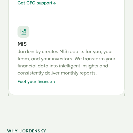
Get CFO support
MIS
Jordensky creates MIS reports for you, your
team, and your investors. We transform your
financial data into intelligent insights and
consistently deliver monthly reports.
Fuel your finance
WHY JORDENSKY