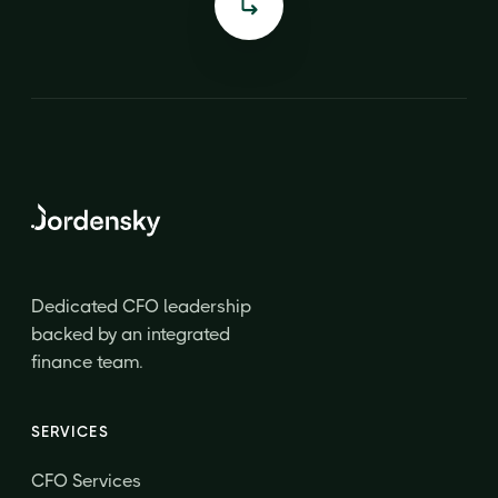
Dedicated CFO leadership
backed by an integrated
finance team.
SERVICES
CFO Services