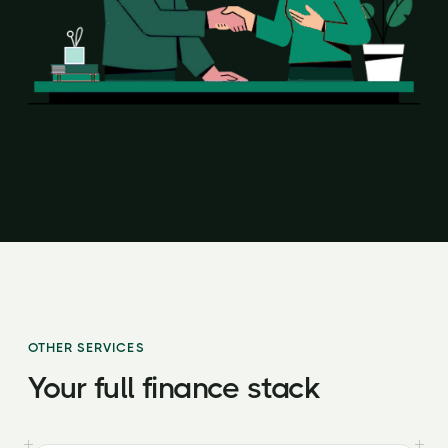
OTHER SERVICES
Your full finance stack