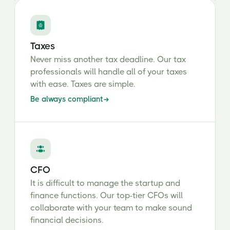
Taxes
Never miss another tax deadline. Our tax
professionals will handle all of your taxes
with ease. Taxes are simple.
Be always compliant
CFO
It is difficult to manage the startup and
finance functions. Our top-tier CFOs will
collaborate with your team to make sound
financial decisions.