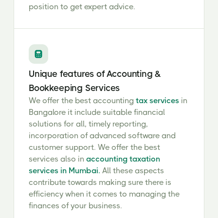
position to get expert advice.
Unique features of Accounting &
Bookkeeping Services
We offer the best accounting
tax services
in
Bangalore it include suitable financial
solutions for all, timely reporting,
incorporation of advanced software and
customer support. We offer the best
services also in
accounting taxation
services in Mumbai.
All these aspects
contribute towards making sure there is
efficiency when it comes to managing the
finances of your business.