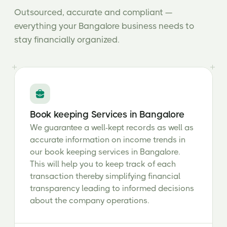
Outsourced, accurate and compliant —
everything your Bangalore business needs to
stay financially organized.
Book keeping Services in Bangalore
We guarantee a well-kept records as well as
accurate information on income trends in
our book keeping services in Bangalore.
This will help you to keep track of each
transaction thereby simplifying financial
transparency leading to informed decisions
about the company operations.