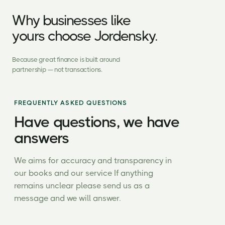
Why businesses like
yours choose Jordensky.
Because great finance is built around
partnership — not transactions.
FREQUENTLY ASKED QUESTIONS
Have questions, we have
answers
We aims for accuracy and transparency in
our books and our service If anything
remains unclear please send us as a
message and we will answer.