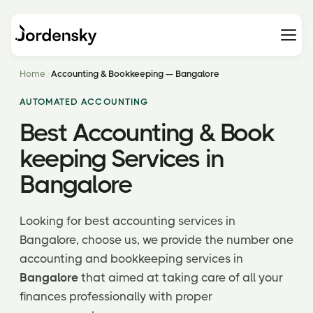
Home
Accounting & Bookkeeping — Bangalore
AUTOMATED ACCOUNTING
Best Accounting & Book
keeping Services in
Bangalore
Looking for best accounting services in
Bangalore, choose us, we provide the number one
accounting and bookkeeping services in
Bangalore
that aimed at taking care of all your
finances professionally with proper