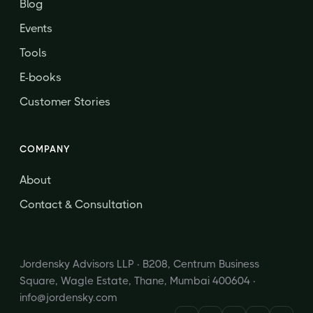
Blog
Events
Tools
E-books
Customer Stories
COMPANY
About
Contact & Consultation
Jordensky Advisors LLP · B208, Centrum Business
Square, Wagle Estate, Thane, Mumbai 400604 ·
info@jordensky.com