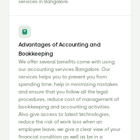
services in Bangalore.
Advantages of Accounting and
Bookkeeping
We offer several benefits come with using
our accounting services Bangalore. Our
services helps you to prevent you from
spending time, help in minimizing mistakes
and ensure that you follow all the legal
procedures, reduce cost of management of
bookkeeping and accounting activities.
Also give access to latest technologies,
reduce the risk of work loss when an
employee leave, we give a clear view of your
financial condition as well as be in a