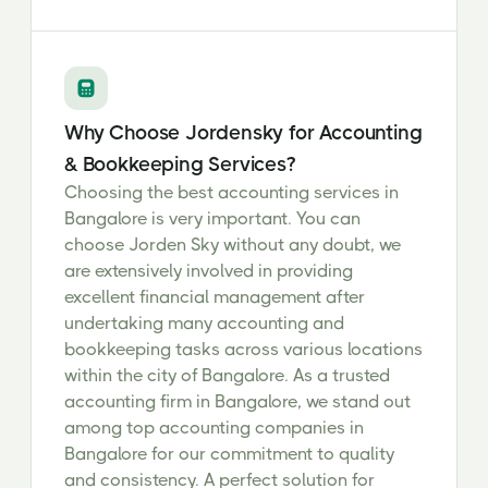
Why Choose Jordensky for Accounting
& Bookkeeping Services?
Choosing the best accounting services in
Bangalore is very important. You can
choose Jorden Sky without any doubt, we
are extensively involved in providing
excellent financial management after
undertaking many accounting and
bookkeeping tasks across various locations
within the city of Bangalore. As a trusted
accounting firm in Bangalore, we stand out
among top accounting companies in
Bangalore for our commitment to quality
and consistency. A perfect solution for