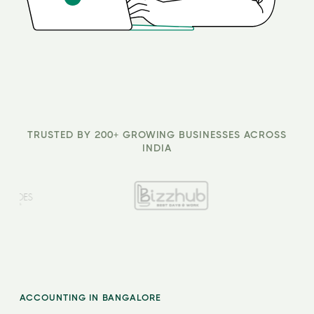
TRUSTED BY 200+ GROWING BUSINESSES ACROSS
INDIA
ACCOUNTING IN BANGALORE