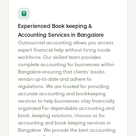
Experienced Book keeping &
Accounting Services in Bangalore
Outsourced accounting allows you access
expert financial help without hiring inside
workforce. Our skilled team provides
complete accounting for businesses within
Bangalore ensuring that clients’ books
remain up-to-date and adhere to
regulations. We are trusted for providing
accurate accounting and bookkeeping
services to help businesses stay financially
organized For dependable accounting and
book, keeping solutions, choose us for
accounting and book keeping services in
Bangalore. We provide the best accounting