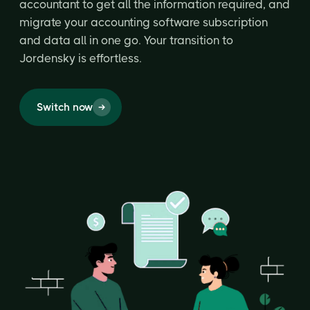
accountant to get all the information required, and
migrate your accounting software subscription
and data all in one go. Your transition to
Jordensky is effortless.
Switch now