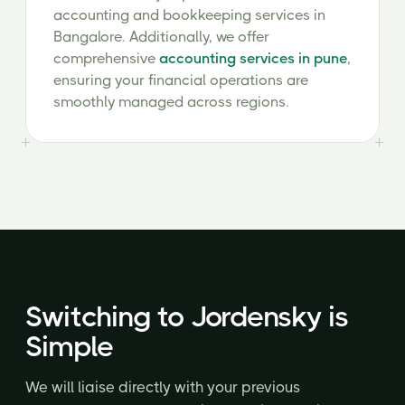
accounting and bookkeeping services in
Bangalore. Additionally, we offer
comprehensive
accounting services in pune
,
ensuring your financial operations are
smoothly managed across regions.
Switching to Jordensky is
Simple
We will liaise directly with your previous