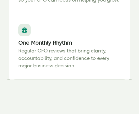
One Monthly Rhythm
Regular CFO reviews that bring clarity,
accountability, and confidence to every
major business decision.