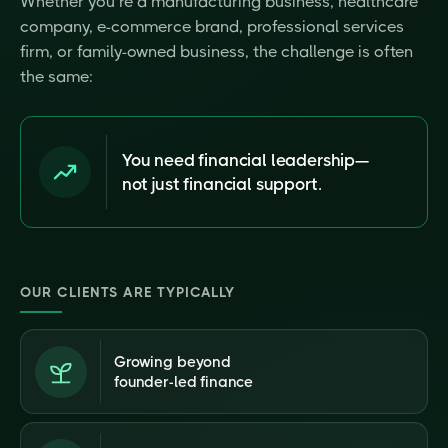
Whether you’re a manufacturing business, healthcare
company, e-commerce brand, professional services
firm, or family-owned business, the challenge is often
the same:
You need financial leadership—
not just financial support.
OUR CLIENTS ARE TYPICALLY
Growing beyond
founder-led finance