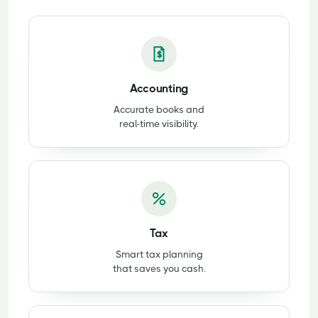
Accounting
Accurate books and
real-time visibility.
Tax
Smart tax planning
that saves you cash.