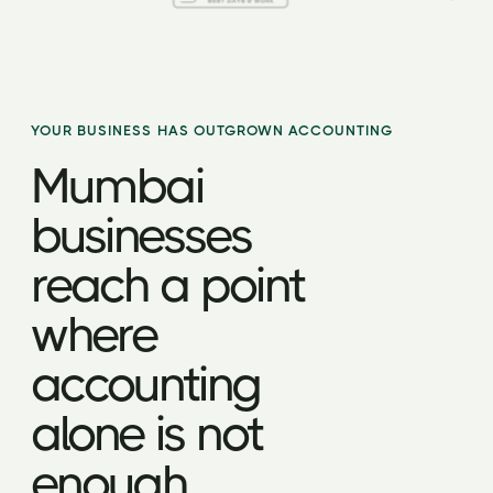
YOUR BUSINESS HAS OUTGROWN ACCOUNTING
Mumbai
businesses
reach a point
where
accounting
alone is not
enough.