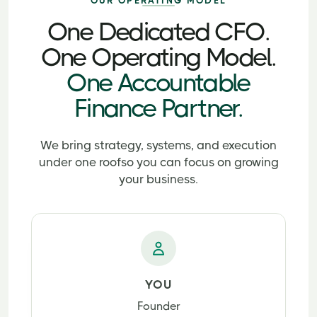
OUR OPERATING MODEL
One Dedicated CFO.
One Operating Model.
One Accountable
Finance Partner.
We bring strategy, systems, and execution
under one roof
so you can focus on growing
your business.
YOU
Founder