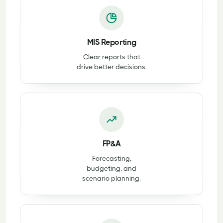
MIS Reporting
Clear reports that
drive better decisions.
FP&A
Forecasting,
budgeting, and
scenario planning.