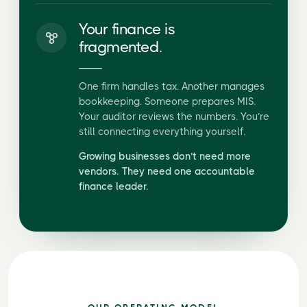
Your finance is
fragmented.
One firm handles tax. Another manages
bookkeeping. Someone prepares MIS.
Your auditor reviews the numbers. You’re
still connecting everything yourself.
Growing businesses don’t need more
vendors. They need one accountable
finance leader.