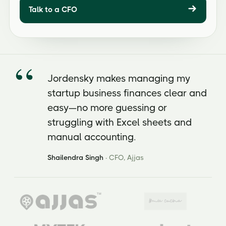
Talk to a CFO
Jordensky makes managing my
startup business finances clear and
easy—no more guessing or
struggling with Excel sheets and
manual accounting.
Shailendra Singh
· CFO, Ajjas