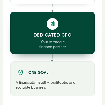
DEDICATED CFO
Your strategic
finance partner
ONE GOAL
A financially healthy, profitable, and
scalable business.