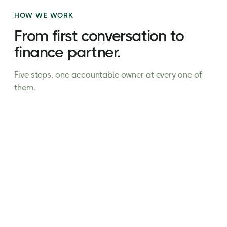
HOW WE WORK
From first conversation to
finance partner.
Five steps, one accountable owner at every one of
them.