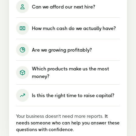
Can we afford our next hire?
How much cash do we actually have?
Are we growing profitably?
Which products make us the most
money?
Is this the right time to raise capital?
Your business doesn’t need more reports.
It
needs someone who can help you answer these
questions with confidence.