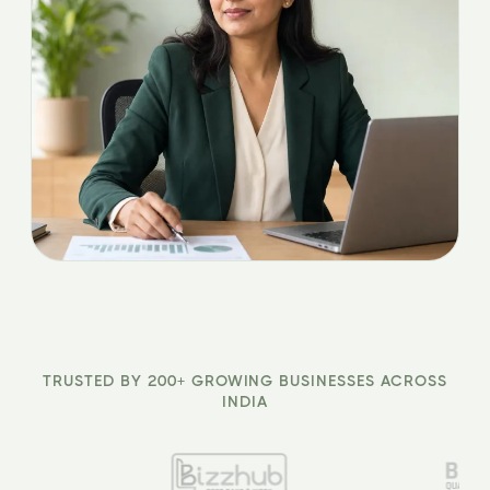
TRUSTED BY 200+ GROWING BUSINESSES ACROSS
INDIA