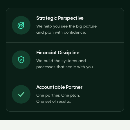
Strategic Perspective
We help you see the big picture
and plan with confidence.
Financial Discipline
We build the systems and
processes that scale with you.
Accountable Partner
One partner. One plan.
One set of results.