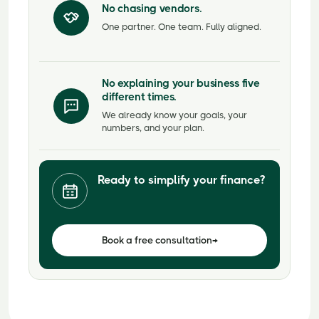
No chasing vendors.
One partner. One team. Fully aligned.
No explaining your business five
different times.
We already know your goals, your
numbers, and your plan.
Ready to simplify your finance?
Book a free consultation
→