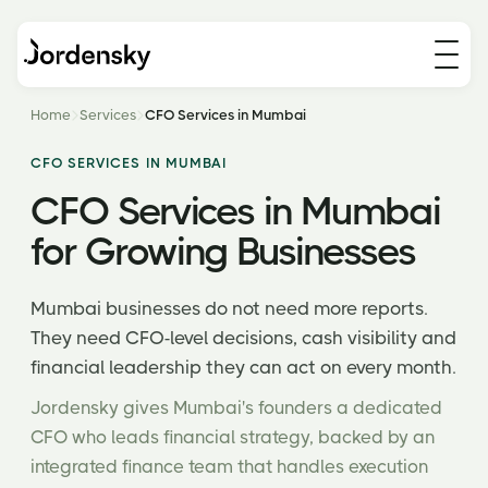
Home
Services
CFO Services in Mumbai
CFO SERVICES IN MUMBAI
CFO Services in Mumbai
for Growing Businesses
Mumbai businesses do not need more reports.
They need CFO-level decisions, cash visibility and
financial leadership they can act on every month.
Jordensky gives Mumbai's founders a dedicated
CFO who leads financial strategy, backed by an
integrated finance team that handles execution