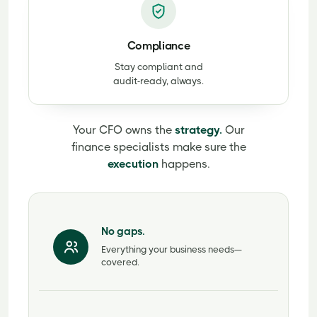
Compliance
Stay compliant and
audit-ready, always.
Your CFO owns the
strategy.
Our
finance specialists make sure the
execution
happens.
No gaps.
Everything your business needs—
covered.