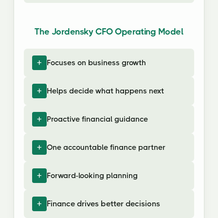
The Jordensky CFO Operating Model
Focuses on business growth
Helps decide what happens next
Proactive financial guidance
One accountable finance partner
Forward-looking planning
Finance drives better decisions