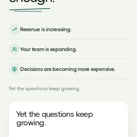
Revenue is increasing.
Your team is expanding.
Decisions are becoming more expensive.
Yet the questions keep growing.