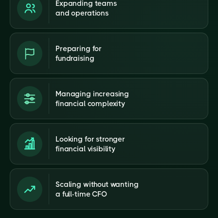
Expanding teams
and operations
Preparing for
fundraising
Managing increasing
financial complexity
Looking for stronger
financial visibility
Scaling without wanting
a full-time CFO