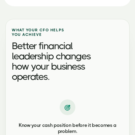
WHAT YOUR CFO HELPS
YOU ACHIEVE
Better financial
leadership changes
how your business
operates.
Know your cash position before it becomes a
problem.