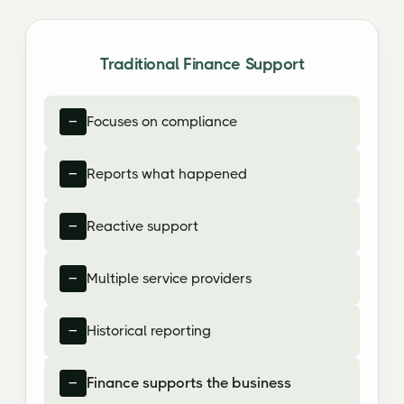
Traditional Finance Support
Focuses on compliance
Reports what happened
Reactive support
Multiple service providers
Historical reporting
Finance supports the business