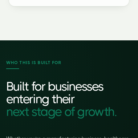
WHO THIS IS BUILT FOR
Built for businesses
entering their
next stage of growth.