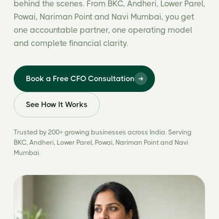
behind the scenes. From BKC, Andheri, Lower Parel,
Powai, Nariman Point and Navi Mumbai, you get
one accountable partner, one operating model
and complete financial clarity.
Book a Free CFO Consultation
See How It Works
Trusted by 200+ growing businesses across India. Serving
BKC, Andheri, Lower Parel, Powai, Nariman Point and Navi
Mumbai.