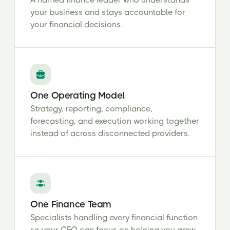
your business and stays accountable for
your financial decisions.
One Operating Model
Strategy, reporting, compliance,
forecasting, and execution working together
instead of across disconnected providers.
One Finance Team
Specialists handling every financial function
so your CFO can focus on helping you grow.