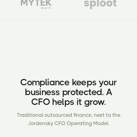
Compliance keeps your
business protected. A
CFO helps it grow.
Traditional outsourced finance, next to the
Jordensky CFO Operating Model.