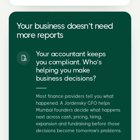
Your accountant keeps
you compliant. Who’s
helping you make
business decisions?
Most finance providers tell you what
happened. A Jordensky CFO helps
Mumbai founders decide what happens
next across cash, pricing, hiring,
expansion and fundraising before those
decisions become tomorrow’s problems.