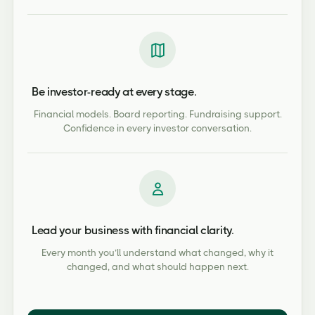
Be investor-ready at every stage.
Financial models. Board reporting. Fundraising support.
Confidence in every investor conversation.
Lead your business with financial clarity.
Every month you’ll understand what changed, why it
changed, and what should happen next.