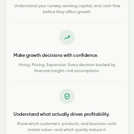
Understand your runway, working capital, and cash flow
before they affect growth.
Make growth decisions with confidence.
Hiring. Pricing. Expansion. Every decision backed by
financial insight—not assumptions.
Understand what actually drives profitability.
Know which customers, products, and business units
create value—and which quietly reduce it.