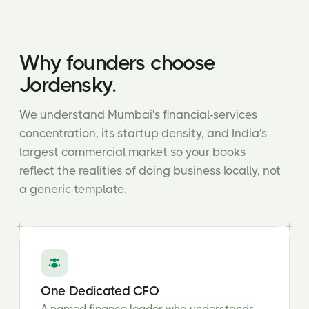
Why founders choose
Jordensky.
We understand Mumbai's financial-services
concentration, its startup density, and India's
largest commercial market so your books
reflect the realities of doing business locally, not
a generic template.
One Dedicated CFO
A named finance leader who understands