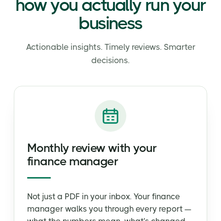
how you actually run your
business
Actionable insights. Timely reviews. Smarter
decisions.
Monthly review with your
finance manager
Not just a PDF in your inbox. Your finance
manager walks you through every report —