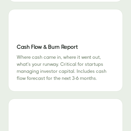
Cash Flow & Burn Report
Where cash came in, where it went out,
what's your runway. Critical for startups
managing investor capital. Includes cash
flow forecast for the next 3-6 months.