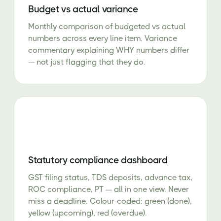
Budget vs actual variance
Monthly comparison of budgeted vs actual
numbers across every line item. Variance
commentary explaining WHY numbers differ
— not just flagging that they do.
Statutory compliance dashboard
GST filing status, TDS deposits, advance tax,
ROC compliance, PT — all in one view. Never
miss a deadline. Colour-coded: green (done),
yellow (upcoming), red (overdue).