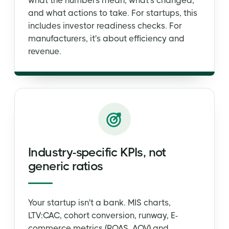
what the numbers mean, what's changed,
and what actions to take. For startups, this
includes investor readiness checks. For
manufacturers, it's about efficiency and
revenue.
Industry-specific KPIs, not
generic ratios
Your startup isn't a bank. MIS charts,
LTV:CAC, cohort conversion, runway, E-
commerce metrics (ROAS, AOV) and