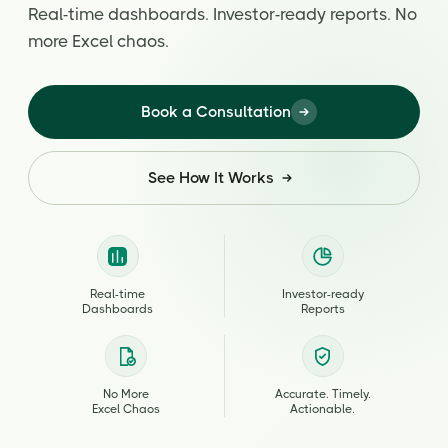
Real-time dashboards. Investor-ready reports. No
more Excel chaos.
Book a Consultation
See How It Works
Real-time
Investor-ready
Dashboards
Reports
No More
Accurate. Timely.
Excel Chaos
Actionable.