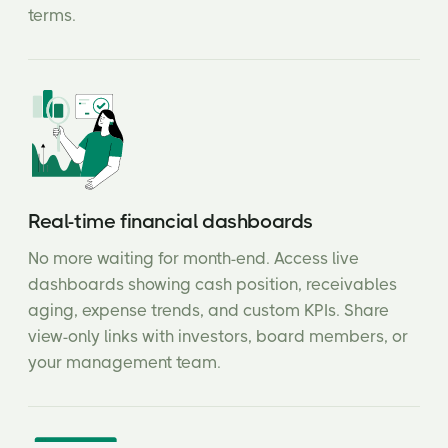
terms.
Real-time financial dashboards
No more waiting for month-end. Access live
dashboards showing cash position, receivables
aging, expense trends, and custom KPIs. Share
view-only links with investors, board members, or
your management team.