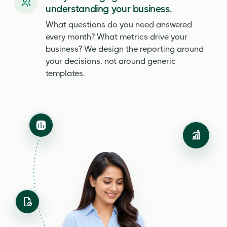
understanding your business.
What questions do you need answered
every month? What metrics drive your
business? We design the reporting around
your decisions, not around generic
templates.