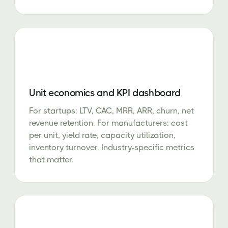
Unit economics and KPI dashboard
For startups: LTV, CAC, MRR, ARR, churn, net
revenue retention. For manufacturers: cost
per unit, yield rate, capacity utilization,
inventory turnover. Industry-specific metrics
that matter.