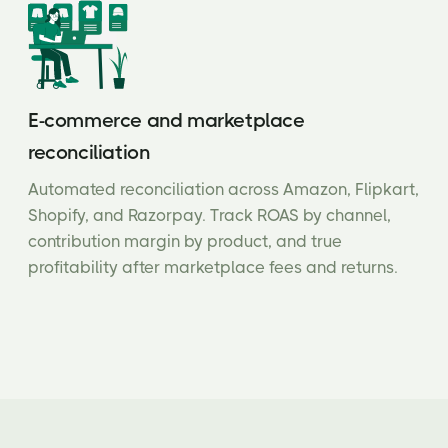
E-commerce and marketplace
reconciliation
Automated reconciliation across Amazon, Flipkart,
Shopify, and Razorpay. Track ROAS by channel,
contribution margin by product, and true
profitability after marketplace fees and returns.