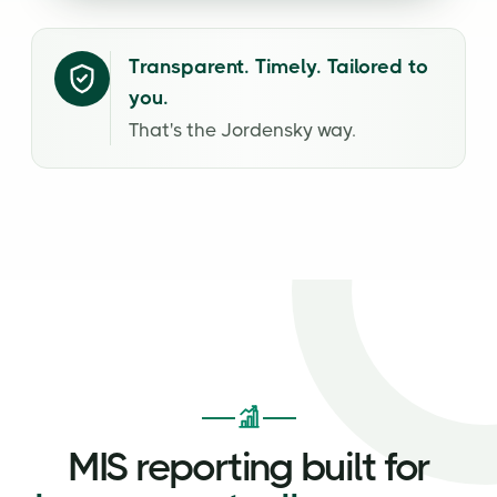
Transparent. Timely. Tailored to
you.
That's the Jordensky way.
MIS reporting built for