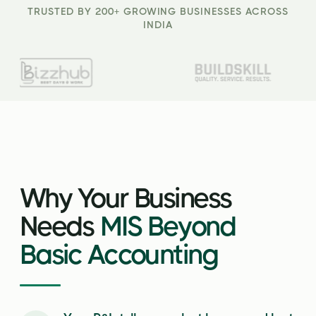
TRUSTED BY 200+ GROWING BUSINESSES ACROSS
INDIA
Why Your Business
Needs
MIS Beyond
Basic Accounting