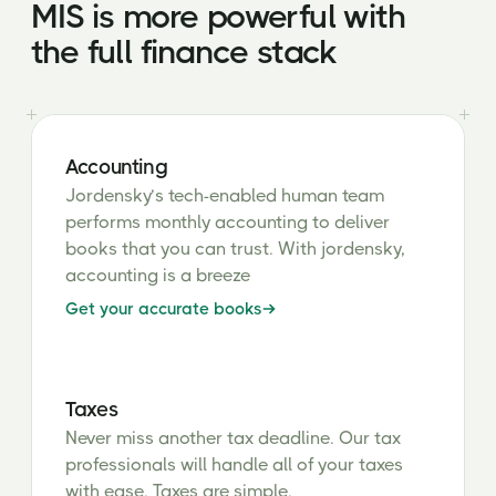
MIS is more powerful with
the full finance stack
Accounting
Jordensky’s tech-enabled human team
performs monthly accounting to deliver
books that you can trust. With jordensky,
accounting is a breeze
Get your accurate books
Taxes
Never miss another tax deadline. Our tax
professionals will handle all of your taxes
with ease. Taxes are simple.