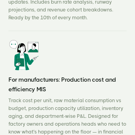
updates. Includes burn rate analysis, runway
projections, and revenue cohort breakdowns.
Ready by the 10th of every month.
For manufacturers: Production cost and
efficiency MIS
Track cost per unit, raw material consumption vs
budget, production capacity utilization, inventory
aging, and department-wise P&L. Designed for
factory owners and operations heads who need to
know what's happening on the floor — in financial