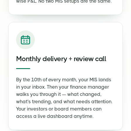
wise P&L. No two MIS setups are the same.
Monthly delivery + review call
By the 10th of every month, your MIS lands
in your inbox. Then your finance manager
walks you through it — what changed,
what's trending, and what needs attention.
Your investors or board members can
access a live dashboard anytime.