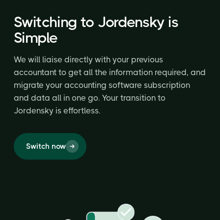
Switching to Jordensky is
Simple
We will liaise directly with your previous
accountant to get all the information required, and
migrate your accounting software subscription
and data all in one go. Your transition to
Jordensky is effortless.
Switch now