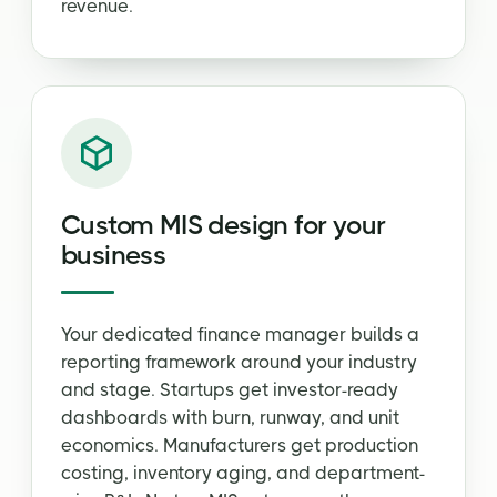
revenue.
Custom MIS design for your
business
Your dedicated finance manager builds a
reporting framework around your industry
and stage. Startups get investor-ready
dashboards with burn, runway, and unit
economics. Manufacturers get production
costing, inventory aging, and department-