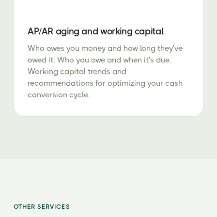
AP/AR aging and working capital
Who owes you money and how long they've
owed it. Who you owe and when it's due.
Working capital trends and
recommendations for optimizing your cash
conversion cycle.
OTHER SERVICES