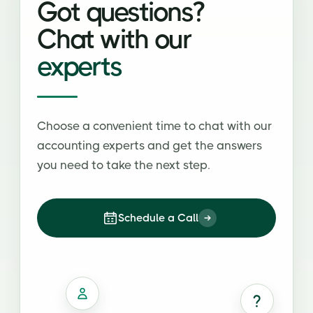
Got questions?
Chat with our
experts
Choose a convenient time to chat with our
accounting experts and get the answers
you need to take the next step.
Schedule a Call