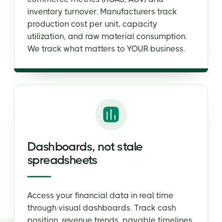
inventory turnover. Manufacturers track
production cost per unit, capacity
utilization, and raw material consumption.
We track what matters to YOUR business.
Dashboards, not stale
spreadsheets
Access your financial data in real time
through visual dashboards. Track cash
position, revenue trends, payable timelines,