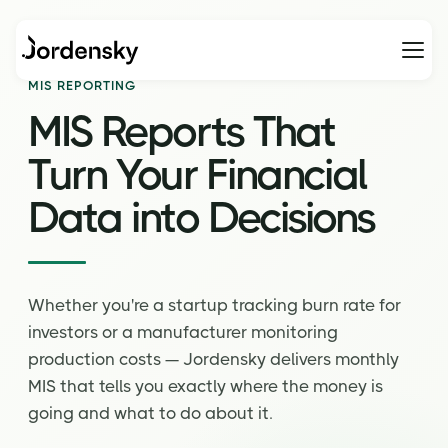
Home
MIS Reporting
MIS REPORTING
MIS Reports That
Turn
Your Financial
Data
into Decisions
Whether you're a startup tracking burn rate for
investors or a manufacturer monitoring
production costs — Jordensky delivers monthly
MIS that tells you exactly where the money is
going and what to do about it.