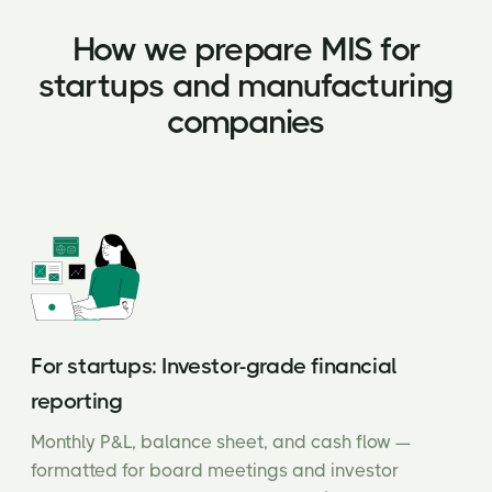
How we prepare MIS for
startups and manufacturing
companies
For startups: Investor-grade financial
reporting
Monthly P&L, balance sheet, and cash flow —
formatted for board meetings and investor