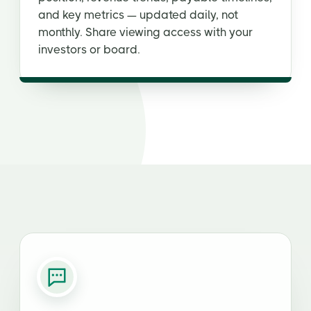
and key metrics — updated daily, not
monthly. Share viewing access with your
investors or board.