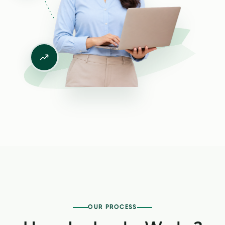
OUR PROCESS