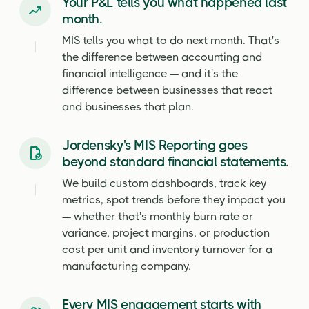
Your P&L tells you what happened last
month.
MIS tells you what to do next month. That's
the difference between accounting and
financial intelligence — and it's the
difference between businesses that react
and businesses that plan.
Jordensky's MIS Reporting goes
beyond standard financial statements.
We build custom dashboards, track key
metrics, spot trends before they impact you
— whether that's monthly burn rate or
variance, project margins, or production
cost per unit and inventory turnover for a
manufacturing company.
Every MIS engagement starts with