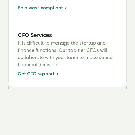
Be always compliant
CFO Services
It is difficult to manage the startup and
finance functions. Our top-tier CFOs will
collaborate with your team to make sound
financial decisions.
Get CFO support