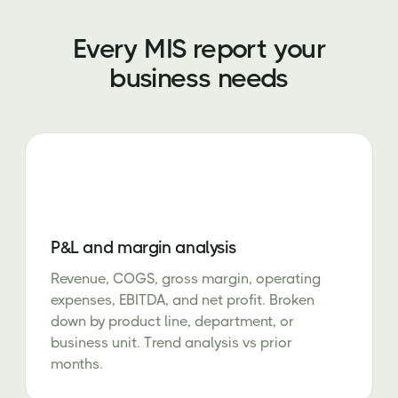
Every MIS report your
business needs
P&L and margin analysis
Revenue, COGS, gross margin, operating
expenses, EBITDA, and net profit. Broken
down by product line, department, or
business unit. Trend analysis vs prior
months.