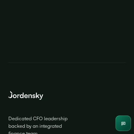
CFO
CFO
Dedicated CFO leadership
Enqui
backed by an integrated
finance team.