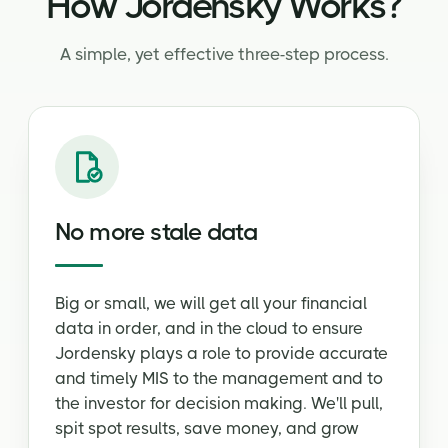
How Jordensky Works?
A simple, yet effective three-step process.
No more stale data
Big or small, we will get all your financial
data in order, and in the cloud to ensure
Jordensky plays a role to provide accurate
and timely MIS to the management and to
the investor for decision making. We'll pull,
spit spot results, save money, and grow