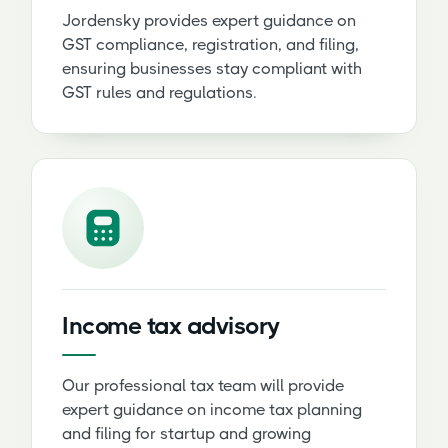
Jordensky provides expert guidance on
GST compliance, registration, and filing,
ensuring businesses stay compliant with
GST rules and regulations.
Income tax advisory
Our professional tax team will provide
expert guidance on income tax planning
and filing for startup and growing