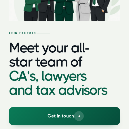
OUR EXPERTS
Meet your all-
star team of
CA’s, lawyers
and tax advisors
Get in touch
→