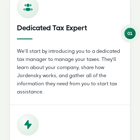
Dedicated Tax Expert
01
We’ll start by introducing you to a dedicated
tax manager to manage your taxes. They’ll
learn about your company, share how
Jordensky works, and gather all of the
information they need from you to start tax
assistance.