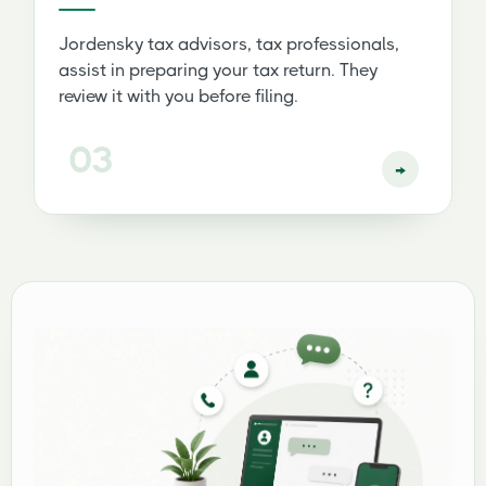
Jordensky tax advisors, tax professionals,
assist in preparing your tax return. They
review it with you before filing.
03
→