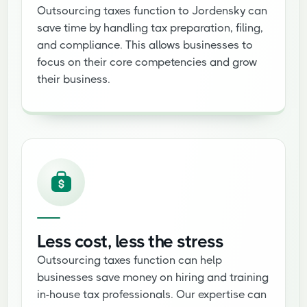
Outsourcing taxes function to Jordensky can
save time by handling tax preparation, filing,
and compliance. This allows businesses to
focus on their core competencies and grow
their business.
Less cost, less the stress
Outsourcing taxes function can help
businesses save money on hiring and training
in-house tax professionals. Our expertise can