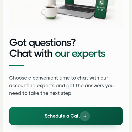
Got questions?
Chat with
our experts
Choose a convenient time to chat with our
accounting experts and get the answers you
need to take the next step.
Schedule a Call
→