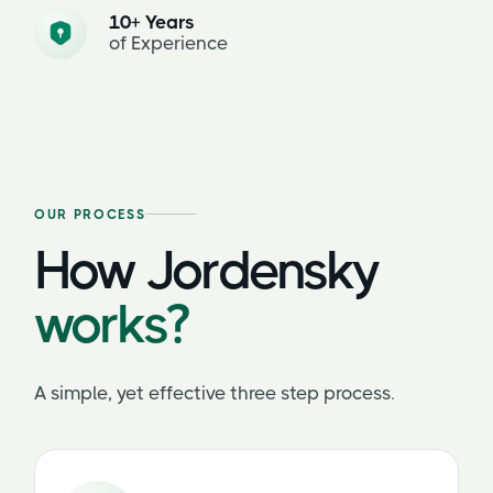
10+ Years
of Experience
OUR PROCESS
How Jordensky
works?
A simple, yet effective three step process.