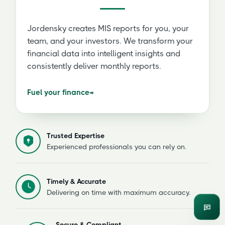
Jordensky creates MIS reports for you, your
team, and your investors. We transform your
financial data into intelligent insights and
consistently deliver monthly reports.
Fuel your finance
→
Trusted Expertise
Experienced professionals you can rely on.
Timely & Accurate
Delivering on time with maximum accuracy.
Enqui
Secure & Compliant