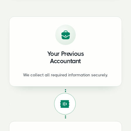
Your Previous
Accountant
We collect all required information securely.