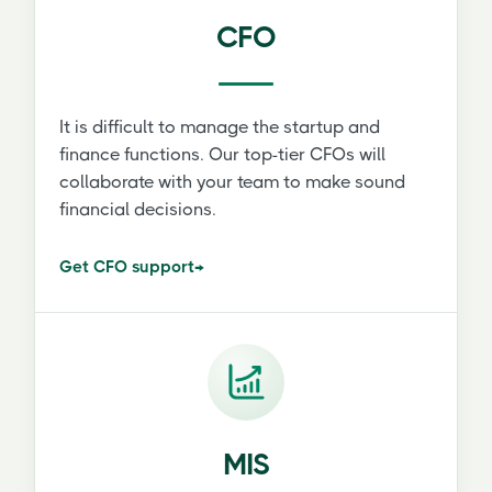
CFO
It is difficult to manage the startup and
finance functions. Our top-tier CFOs will
collaborate with your team to make sound
financial decisions.
Get CFO support
→
MIS