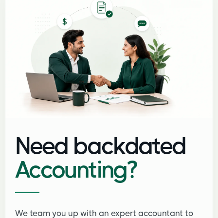
Need backdated
Accounting?
We team you up with an expert accountant to