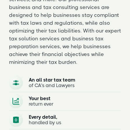
business and tax consulting services are
designed to help businesses stay compliant
with tax laws and regulations, while also
optimizing their tax liabilities. With our expert
tax solution services and business tax
preparation services, we help businesses
achieve their financial objectives while
minimizing their tax burden.
An all star tax team
of CA's and Lawyers
Your best
return ever
Every detail,
handled by us