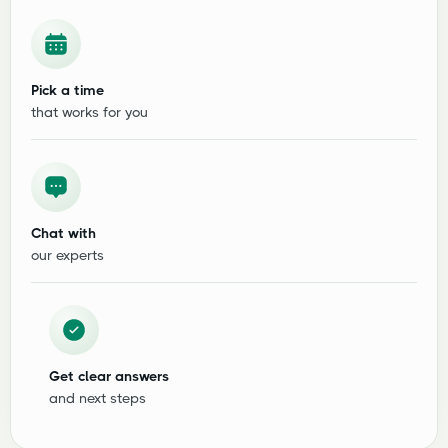
Pick a time
that works for you
Chat with
our experts
Get clear answers
and next steps