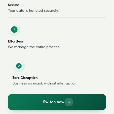
Secure
Your data is handled securely.
Effortless
We manage the entire process.
Zero Disruption
Business as usual, without interruption.
Switch now
→