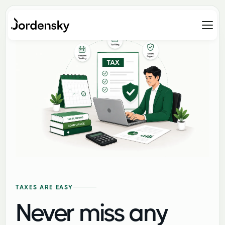
TAXES ARE EASY
Never miss any