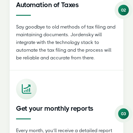
Automation of Taxes
02
Say goodbye to old methods of tax filing and
maintaining documents. Jordensky will
integrate with the technology stack to
automate the tax filing and the process will
be reliable and accurate from there.
Get your monthly reports
03
Every month, you’ll receive a detailed report