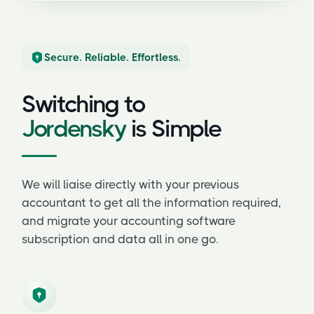
Secure. Reliable. Effortless.
Switching to
Jordensky
is Simple
We will liaise directly with your previous
accountant to get all the information required,
and migrate your accounting software
subscription and data all in one go.