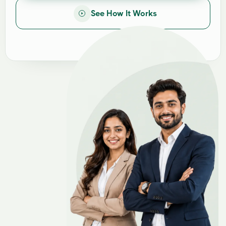
See How It Works