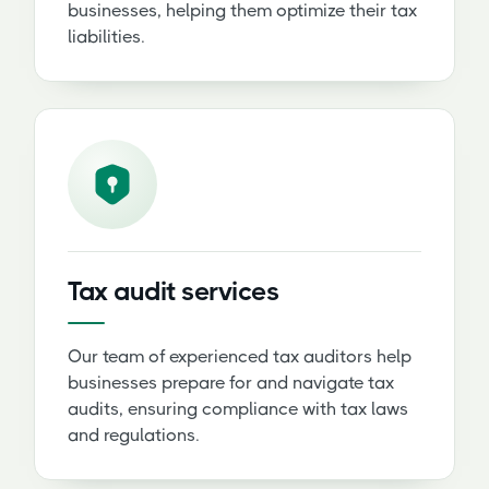
businesses, helping them optimize their tax
liabilities.
Tax audit services
Our team of experienced tax auditors help
businesses prepare for and navigate tax
audits, ensuring compliance with tax laws
and regulations.