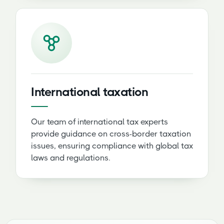
International taxation
Our team of international tax experts
provide guidance on cross-border taxation
issues, ensuring compliance with global tax
laws and regulations.