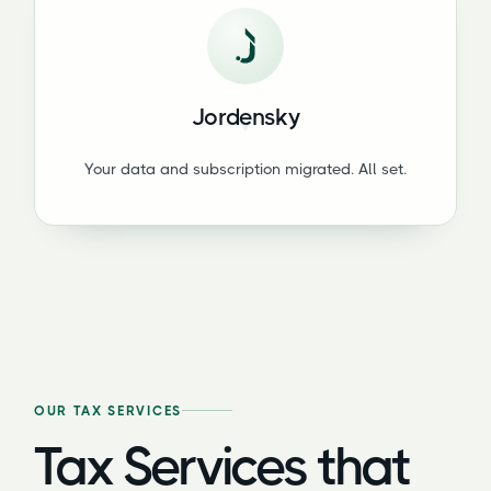
Jordensky
Your data and subscription migrated. All set.
OUR TAX SERVICES
Tax Services that