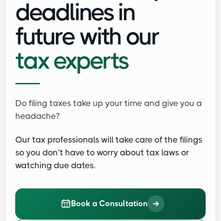
deadlines in
future with our
tax experts
Do filing taxes take up your time and give you a
headache?
Our tax professionals will take care of the filings
so you don’t have to worry about tax laws or
watching due dates.
Book a Consultation