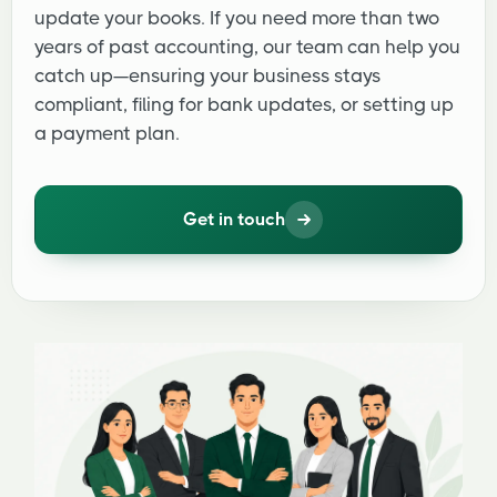
update your books. If you need more than two
years of past accounting, our team can help you
catch up—ensuring your business stays
compliant, filing for bank updates, or setting up
a payment plan.
Get in touch