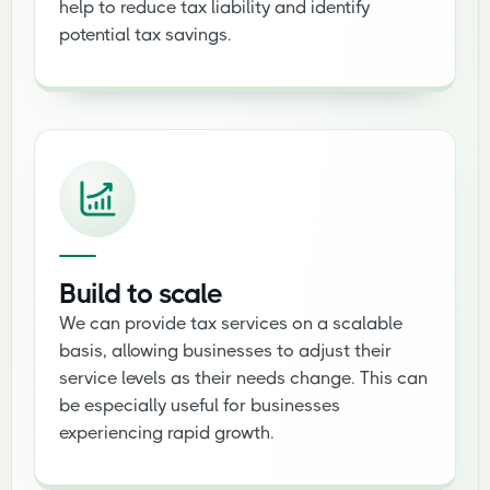
help to reduce tax liability and identify
potential tax savings.
Build to scale
We can provide tax services on a scalable
basis, allowing businesses to adjust their
service levels as their needs change. This can
be especially useful for businesses
experiencing rapid growth.