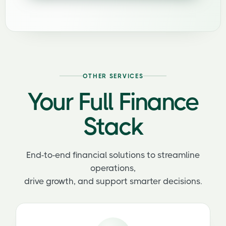
OTHER SERVICES
Your Full Finance
Stack
End-to-end financial solutions to streamline
operations,
drive growth, and support smarter decisions.