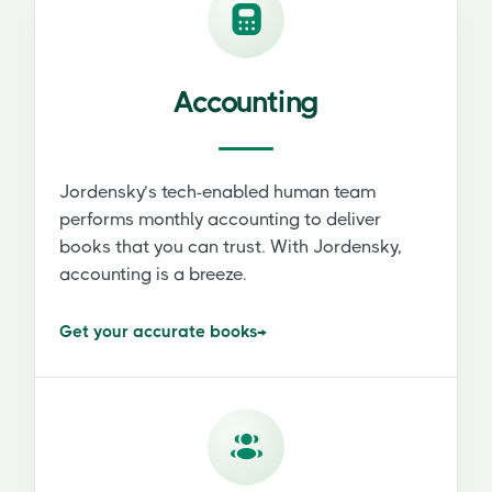
Accounting
Jordensky’s tech-enabled human team
performs monthly accounting to deliver
books that you can trust. With Jordensky,
accounting is a breeze.
Get your accurate books
→