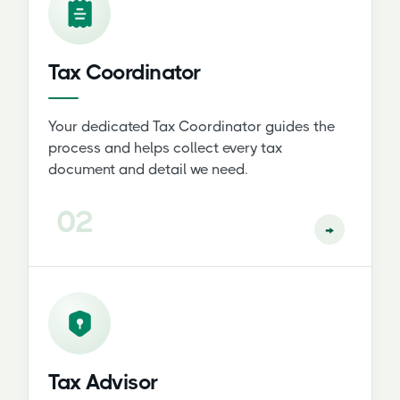
Tax Coordinator
Your dedicated Tax Coordinator guides the
process and helps collect every tax
document and detail we need.
02
→
Tax Advisor