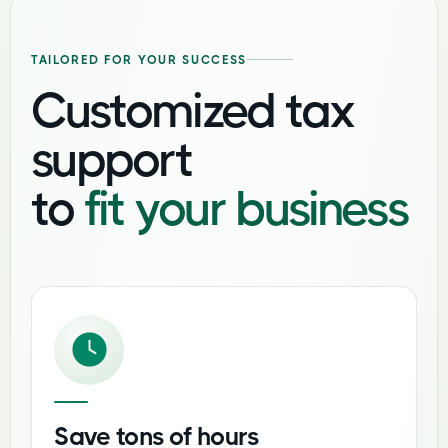
TAILORED FOR YOUR SUCCESS
Customized tax
support
to
fit your business
Save tons of hours