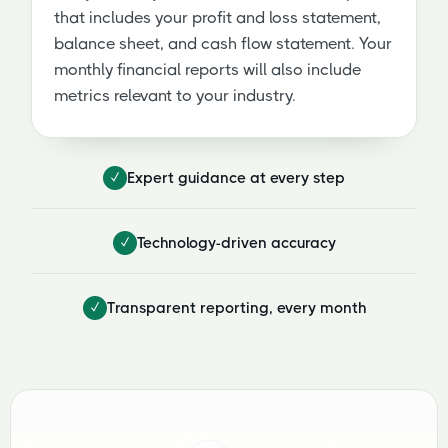
that includes your profit and loss statement,
balance sheet, and cash flow statement. Your
monthly financial reports will also include
metrics relevant to your industry.
✓
Expert guidance at every step
✓
Technology-driven accuracy
✓
Transparent reporting, every month