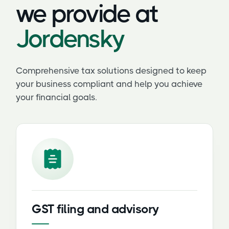
we provide at
Jordensky
Comprehensive tax solutions designed to keep
your business compliant and help you achieve
your financial goals.
GST filing and advisory