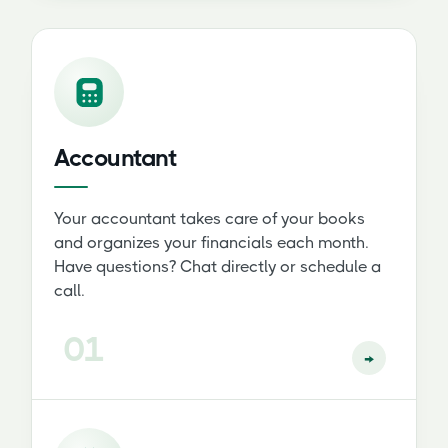
Accountant
Your accountant takes care of your books
and organizes your financials each month.
Have questions? Chat directly or schedule a
call.
01
→