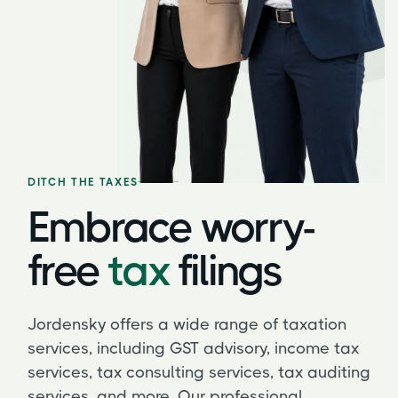
DITCH THE TAXES
Embrace worry-
free
tax
filings
Jordensky offers a wide range of taxation
services, including GST advisory, income tax
services, tax consulting services, tax auditing
services, and more. Our professional