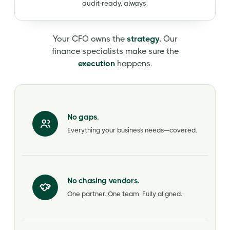
audit-ready, always.
Your CFO owns the
strategy.
Our
finance specialists make sure the
execution
happens.
No gaps.
Everything your business needs—covered.
No chasing vendors.
One partner. One team. Fully aligned.