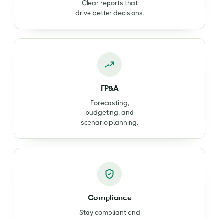
Clear reports that
drive better decisions.
FP&A
Forecasting,
budgeting, and
scenario planning.
Compliance
Stay compliant and