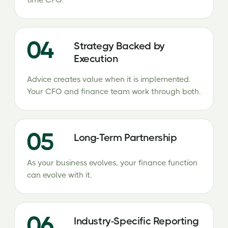
time CFO.
04
Strategy Backed by
Execution
Advice creates value when it is implemented.
Your CFO and finance team work through both.
05
Long-Term Partnership
As your business evolves, your finance function
can evolve with it.
06
Industry-Specific Reporting