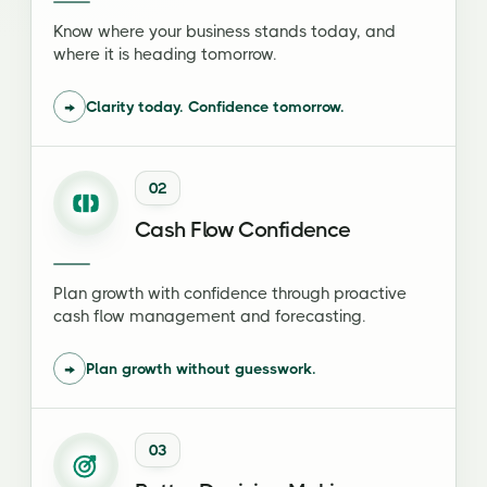
Know where your business stands today, and
where it is heading tomorrow.
→
Clarity today. Confidence tomorrow.
02
Cash Flow Confidence
Plan growth with confidence through proactive
cash flow management and forecasting.
→
Plan growth without guesswork.
03