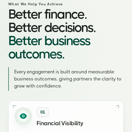
What We Help You Achieve
Better finance.
Better decisions.
Better business
outcomes.
Every engagement is built around measurable
business outcomes, giving partners the clarity to
grow with confidence.
01
Financial Visibility