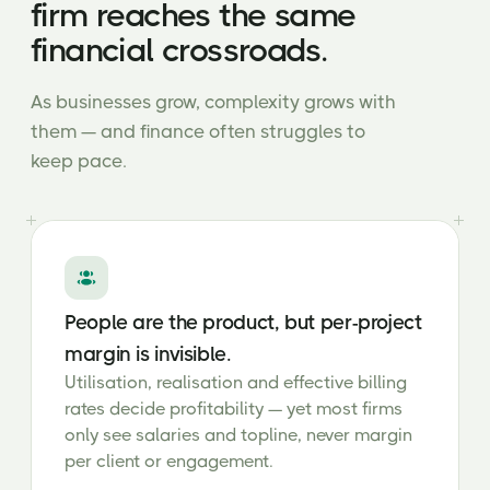
firm reaches the same
financial crossroads.
As businesses grow, complexity grows with
them — and finance often struggles to
keep pace.
People are the product, but per-project
margin is invisible.
Utilisation, realisation and effective billing
rates decide profitability — yet most firms
only see salaries and topline, never margin
per client or engagement.