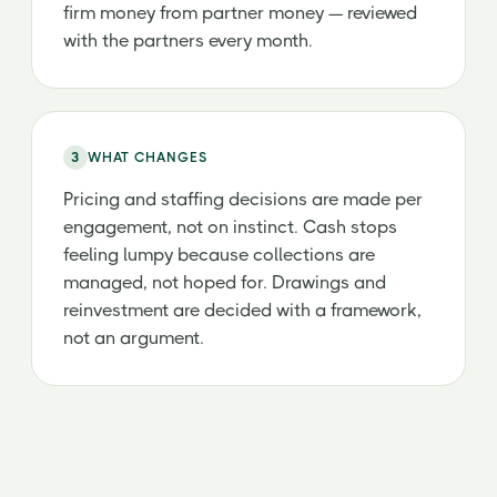
firm money from partner money — reviewed
with the partners every month.
3
WHAT CHANGES
Pricing and staffing decisions are made per
engagement, not on instinct. Cash stops
feeling lumpy because collections are
managed, not hoped for. Drawings and
reinvestment are decided with a framework,
not an argument.