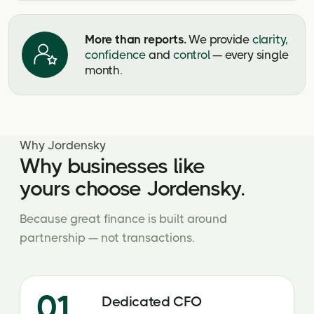
More than reports.
We provide
clarity,
confidence
and
control
— every single
month.
Why Jordensky
Why businesses like
yours choose Jordensky.
Because great finance is built around
partnership — not transactions.
01
Dedicated CFO