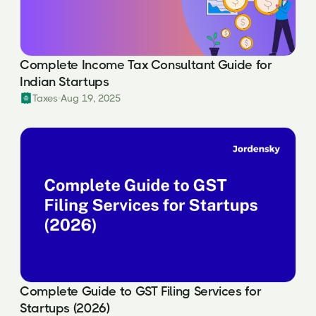
Complete Income Tax Consultant Guide for
Indian Startups
Taxes
Aug 19, 2025
Complete Guide to GST Filing Services for
Startups (2026)