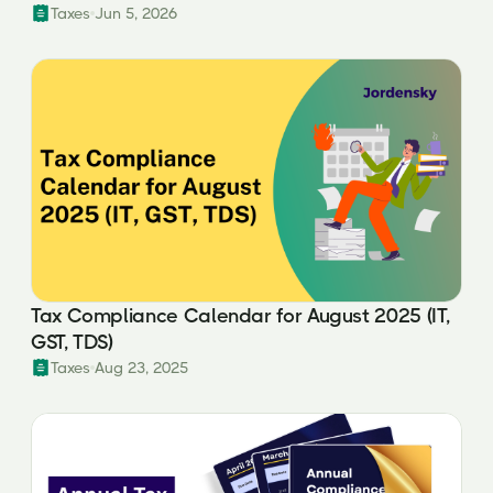
Taxes
Jun 5, 2026
Tax Compliance Calendar for August 2025 (IT,
GST, TDS)
Taxes
Aug 23, 2025