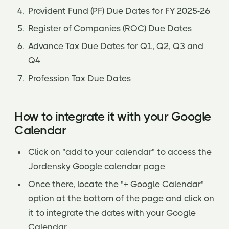
Provident Fund (PF) Due Dates for FY 2025-26
Register of Companies (ROC) Due Dates
Advance Tax Due Dates for Q1, Q2, Q3 and
Q4
Profession Tax Due Dates
How to integrate it with your Google
Calendar
Click on "add to your calendar" to access the
Jordensky Google calendar page
Once there, locate the "+ Google Calendar"
option at the bottom of the page and click on
it to integrate the dates with your Google
Calendar.