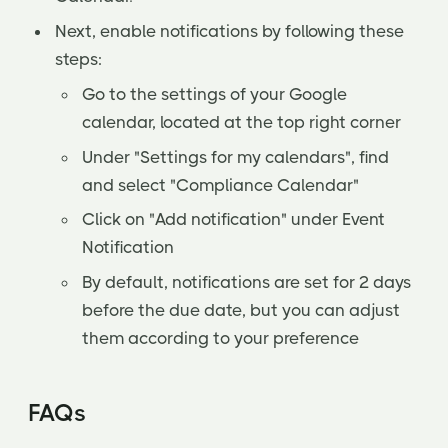
Next, enable notifications by following these
steps:
Go to the settings of your Google
calendar, located at the top right corner
Under "Settings for my calendars", find
and select "Compliance Calendar"
Click on "Add notification" under Event
Notification
By default, notifications are set for 2 days
before the due date, but you can adjust
them according to your preference
FAQs