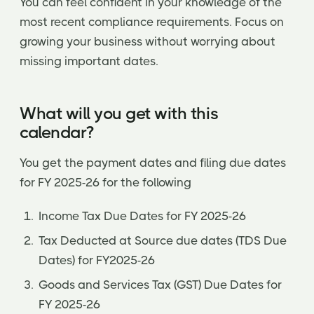
You can feel confident in your knowledge of the
most recent compliance requirements. Focus on
growing your business without worrying about
missing important dates.
What will you get with this
calendar?
You get the payment dates and filing due dates
for FY 2025-26 for the following
Income Tax Due Dates for FY 2025-26
Tax Deducted at Source due dates (TDS Due
Dates) for FY2025-26
Goods and Services Tax (GST) Due Dates for
FY 2025-26