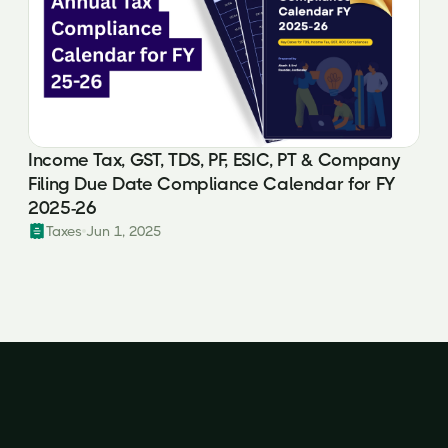
Income Tax, GST, TDS, PF, ESIC, PT & Company
Filing Due Date Compliance Calendar for FY
2025-26
Taxes
Jun 1, 2025