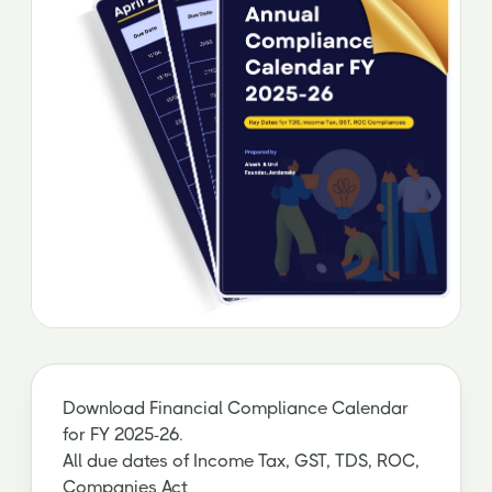
Download Financial Compliance Calendar
for FY 2025-26.
All due dates of Income Tax, GST, TDS, ROC,
Companies Act