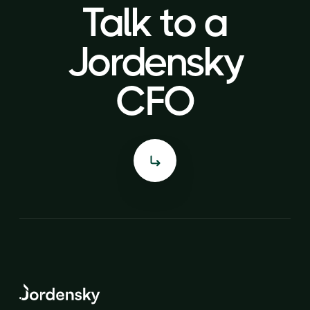
Talk to a
Talk to a
Jordensky
Jordensky
CFO
CFO