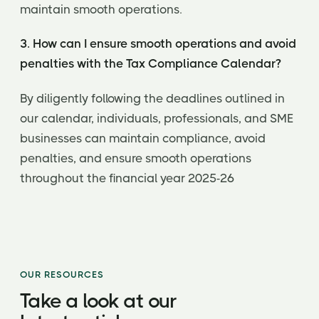
maintain smooth operations.
3. How can I ensure smooth operations and avoid
penalties with the Tax Compliance Calendar?
By diligently following the deadlines outlined in
our calendar, individuals, professionals, and SME
businesses can maintain compliance, avoid
penalties, and ensure smooth operations
throughout the financial year 2025-26
OUR RESOURCES
Take a look at our