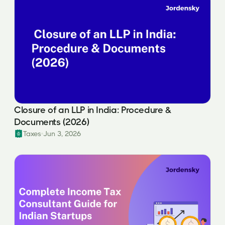
Closure of an LLP in India: Procedure &
Documents (2026)
Taxes
Jun 3, 2026