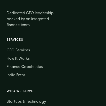
Dedicated CFO leadership
backed by an integrated
finance team.
SERVICES
CFO Services
How It Works
Finance Capabilities
India Entry
WHO WE SERVE
Startups & Technology