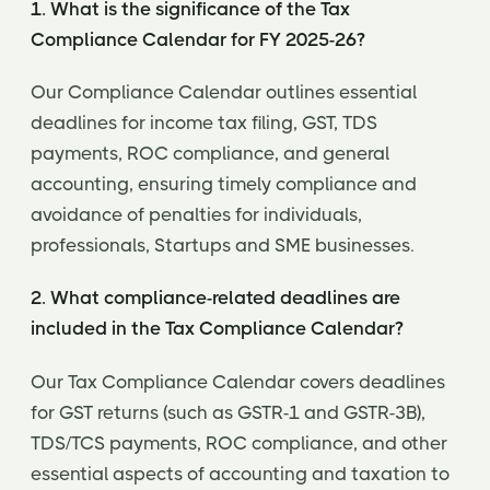
1. What is the significance of the Tax
Compliance Calendar for FY 2025-26?
Our Compliance Calendar outlines essential
deadlines for income tax filing, GST, TDS
payments, ROC compliance, and general
accounting, ensuring timely compliance and
avoidance of penalties for individuals,
professionals, Startups and SME businesses.
2. What compliance-related deadlines are
included in the Tax Compliance Calendar?
Our Tax Compliance Calendar covers deadlines
for GST returns (such as GSTR-1 and GSTR-3B),
TDS/TCS payments, ROC compliance, and other
essential aspects of accounting and taxation to