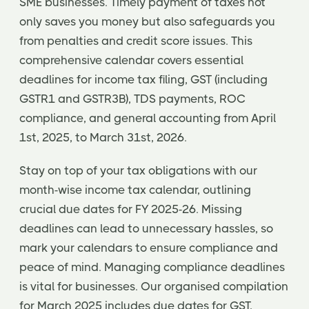
SME businesses. Timely payment of taxes not
only saves you money but also safeguards you
from penalties and credit score issues. This
comprehensive calendar covers essential
deadlines for income tax filing, GST (including
GSTR1 and GSTR3B), TDS payments, ROC
compliance, and general accounting from April
1st, 2025, to March 31st, 2026.
Stay on top of your tax obligations with our
month-wise income tax calendar, outlining
crucial due dates for FY 2025-26. Missing
deadlines can lead to unnecessary hassles, so
mark your calendars to ensure compliance and
peace of mind. Managing compliance deadlines
is vital for businesses. Our organised compilation
for March 2025 includes due dates for GST,