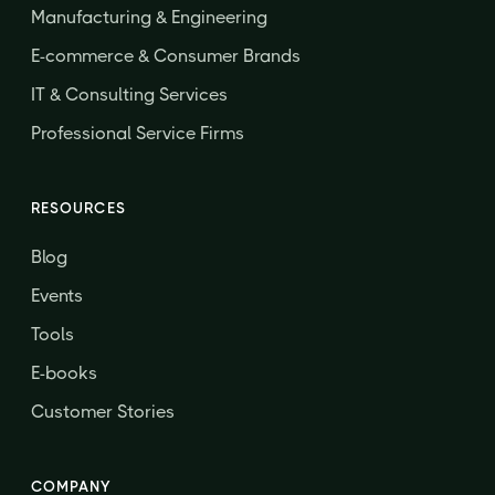
Manufacturing & Engineering
E-commerce & Consumer Brands
IT & Consulting Services
Professional Service Firms
RESOURCES
Blog
Events
Tools
E-books
Customer Stories
COMPANY