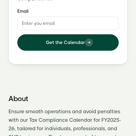
Email
Get the Calendar
About
Ensure smooth operations and avoid penalties
with our Tax Compliance Calendar for FY2025-
26, tailored for individuals, professionals, and