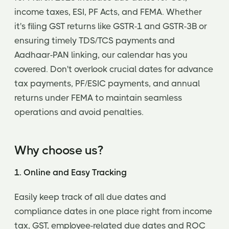
income taxes, ESI, PF Acts, and FEMA. Whether
it's filing GST returns like GSTR-1 and GSTR-3B or
ensuring timely TDS/TCS payments and
Aadhaar-PAN linking, our calendar has you
covered. Don't overlook crucial dates for advance
tax payments, PF/ESIC payments, and annual
returns under FEMA to maintain seamless
operations and avoid penalties.
Why choose us?
1. Online and Easy Tracking
Easily keep track of all due dates and
compliance dates in one place right from income
tax, GST, employee-related due dates and ROC