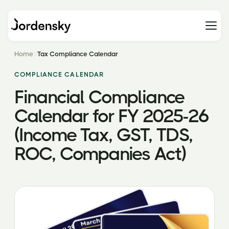
Home
Tax Compliance Calendar
COMPLIANCE CALENDAR
Financial Compliance
Calendar for FY 2025-26
(Income Tax, GST, TDS,
ROC, Companies Act)