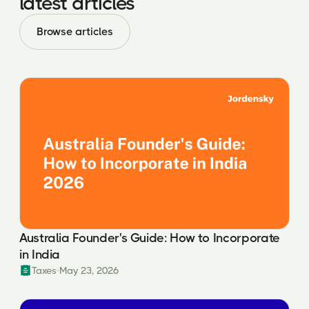
latest articles
Browse articles
Australia Founder's Guide: How to Incorporate
in India
Taxes
May 23, 2026