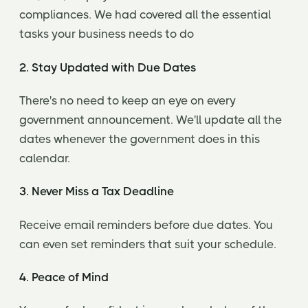
compliances. We had covered all the essential
tasks your business needs to do
2. Stay Updated with Due Dates
There's no need to keep an eye on every
government announcement. We'll update all the
dates whenever the government does in this
calendar.
3. Never Miss a Tax Deadline
Receive email reminders before due dates. You
can even set reminders that suit your schedule.
4. Peace of Mind