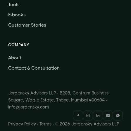
Tools
E-books
Customer Stories
COMPANY
About
Contact & Consultation
Jordensky Advisors LLP · B208, Centrum Business
Square, Wagle Estate, Thane, Mumbai 400604 ·
info@jordensky.com
Privacy Policy
·
Terms
· © 2026 Jordensky Advisors LLP