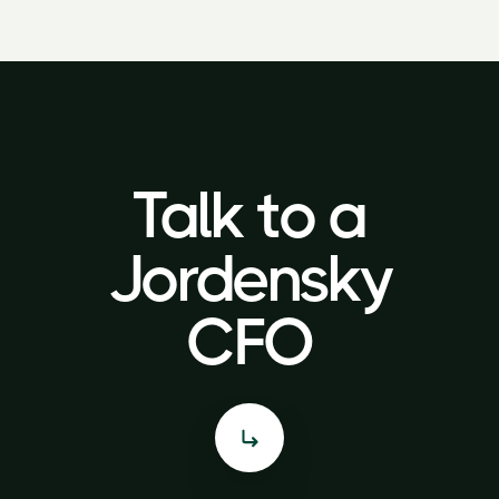
Talk to a
Talk to a
Jordensky
Jordensky
CFO
CFO