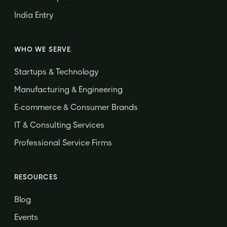
India Entry
WHO WE SERVE
Startups & Technology
Manufacturing & Engineering
E-commerce & Consumer Brands
IT & Consulting Services
Professional Service Firms
RESOURCES
Blog
Events