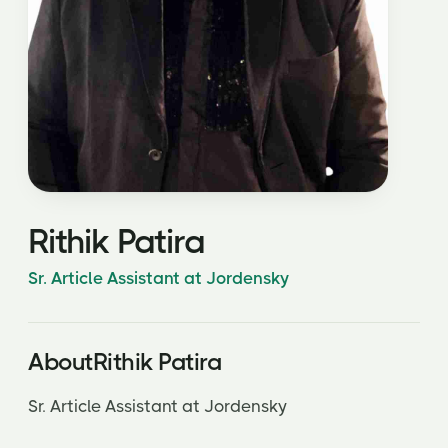
Rithik Patira
Sr. Article Assistant at Jordensky
About
Rithik Patira
Sr. Article Assistant at Jordensky