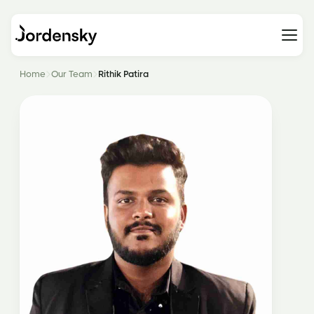
Home
Our Team
Rithik Patira