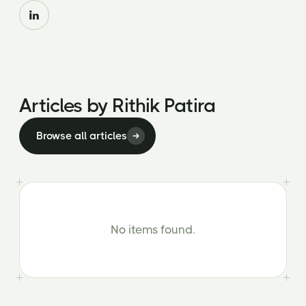
Articles by
Rithik Patira
Browse all articles
No items found.