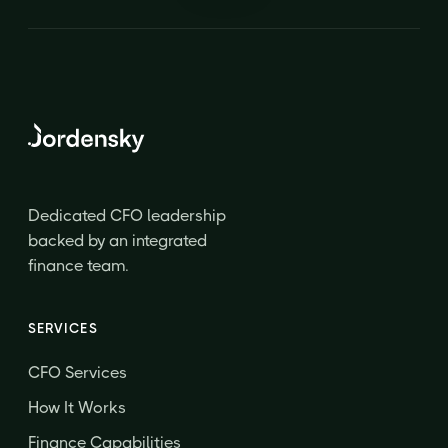
Dedicated CFO leadership
backed by an integrated
finance team.
SERVICES
CFO Services
How It Works
Finance Capabilities