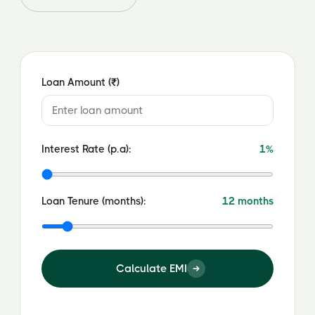
Loan Amount (₹)
Interest Rate (p.a):
1%
Loan Tenure (months):
12 months
Calculate EMI