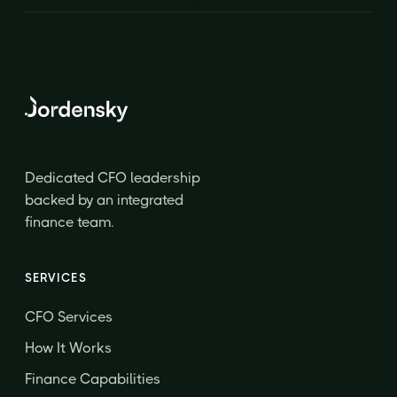
Dedicated CFO leadership
backed by an integrated
finance team.
SERVICES
CFO Services
How It Works
Finance Capabilities