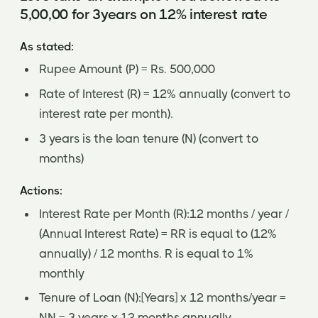
5,00,00 for 3years on 12% interest rate
As stated:
Rupee Amount (P) = Rs. 500,000
Rate of Interest (R) = 12% annually (convert to
interest rate per month).
3 years is the loan tenure (N) (convert to
months)
Actions:
Interest Rate per Month (R):12 months / year /
(Annual Interest Rate) = RR is equal to (12%
annually) / 12 months. R is equal to 1%
monthly
Tenure of Loan (N):[Years] x 12 months/year =
NN = 3 years x 12 months annually