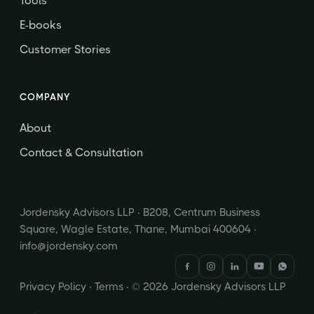
Tools
E-books
Customer Stories
COMPANY
About
Contact & Consultation
Jordensky Advisors LLP · B208, Centrum Business
Square, Wagle Estate, Thane, Mumbai 400604 ·
info@jordensky.com
Privacy Policy
·
Terms
· © 2026 Jordensky Advisors LLP