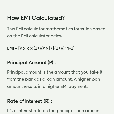
How EMI Calculated?
This EMI calculator mathematics formulas based
on the EMI calculator below
EMI = [P x R x (1+R)^N] / [(1+R)^N-1]
Principal Amount (P) :
Principal amount is the amount that you take it
from the bank as a loan amount. A higher loan
amount results in a higher EMI payment.
Rate of Interest (R) :
It's a interest rate on the principal loan amount .