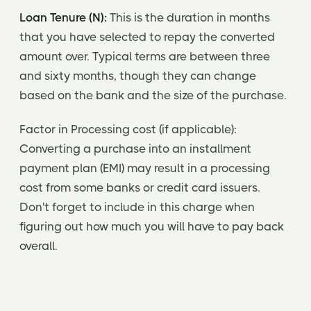
Loan Tenure (N):
This is the duration in months
that you have selected to repay the converted
amount over. Typical terms are between three
and sixty months, though they can change
based on the bank and the size of the purchase.
Factor in Processing cost (if applicable):
Converting a purchase into an installment
payment plan (EMI) may result in a processing
cost from some banks or credit card issuers.
Don't forget to include in this charge when
figuring out how much you will have to pay back
overall.