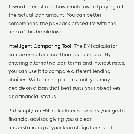
toward interest and how much toward paying off
the actual loan amount. You can better
comprehend the payback procedure with the
help of this breakdown.
Intelligent Comparing Tool:
The EMI calculator
can be used for more than just one loan. By
entering alternative loan terms and interest rates,
you can use it to compare different lending
choices. With the help of this tool, you may
decide on a loan that best suits your objectives
and financial status.
Put simply, an EMI calculator serves as your go-to
financial advisor, giving you a clear
understanding of your loan obligations and