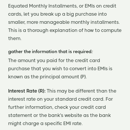
Equated Monthly Installments, or EMIs on credit
cards, let you break up a big purchase into
smaller, more manageable monthly installments.
This is a thorough explanation of how to compute
them.
gather the information that is required
:
The amount you paid for the credit card
purchase that you wish to convert into EMIs is
known as the principal amount (P).
Interest Rate (R):
This may be different than the
interest rate on your standard credit card. For
further information, check your credit card
statement or the bank's website as the bank
might charge a specific EMI rate.