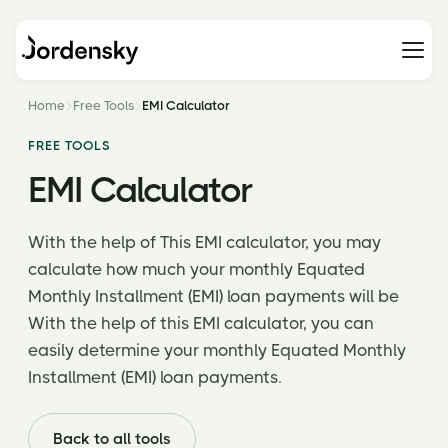
Home
Free Tools
EMI Calculator
FREE TOOLS
EMI Calculator
With the help of This EMI calculator, you may
calculate how much your monthly Equated
Monthly Installment (EMI) loan payments will be
With the help of this EMI calculator, you can
easily determine your monthly Equated Monthly
Installment (EMI) loan payments.
Back to all tools