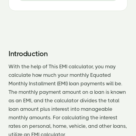
Introduction
With the help of This EMI calculator, you may
calculate how much your monthly Equated
Monthly Installment (EMI) loan payments will be.
The monthly payment amount on a loan is known
as an EMI, and the calculator divides the total
loan amount plus interest into manageable
monthly amounts. For calculating the interest
rates on personal, home, vehicle, and other loans,
utilize an EMI calculator.