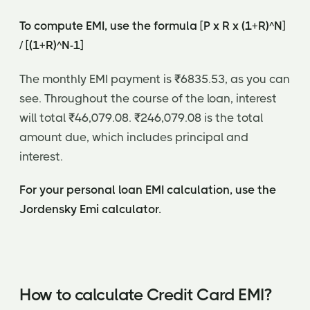
To compute EMI, use the formula [P x R x (1+R)^N]
/ [(1+R)^N-1]
The monthly EMI payment is ₹6835.53, as you can
see. Throughout the course of the loan, interest
will total ₹46,079.08. ₹246,079.08 is the total
amount due, which includes principal and
interest.
For your personal loan EMI calculation, use the
Jordensky Emi calculator.
How to calculate Credit Card EMI?