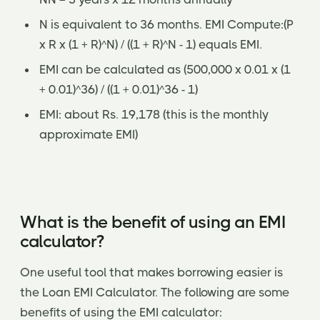
N is equivalent to 36 months. EMI Compute:(P
x R x (1 + R)^N) / ((1 + R)^N - 1) equals EMI.
EMI can be calculated as (500,000 x 0.01 x (1
+ 0.01)^36) / ((1 + 0.01)^36 - 1)
EMI: about Rs. 19,178 (this is the monthly
approximate EMI)
What is the benefit of using an EMI
calculator?
One useful tool that makes borrowing easier is
the Loan EMI Calculator. The following are some
benefits of using the EMI calculator: