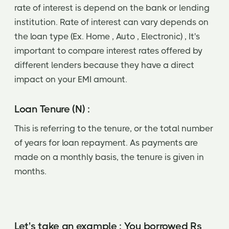
rate of interest is depend on the bank or lending
institution. Rate of interest can vary depends on
the loan type (Ex. Home , Auto , Electronic) , It's
important to compare interest rates offered by
different lenders because they have a direct
impact on your EMI amount.
Loan Tenure (N) :
This is referring to the tenure, or the total number
of years for loan repayment. As payments are
made on a monthly basis, the tenure is given in
months.
Let's take an example : You borrowed Rs