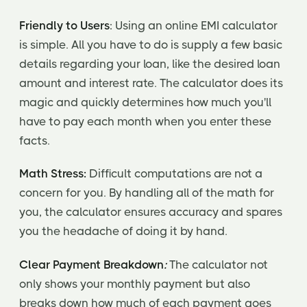
Friendly to Users
: Using an online EMI calculator
is simple. All you have to do is supply a few basic
details regarding your loan, like the desired loan
amount and interest rate. The calculator does its
magic and quickly determines how much you'll
have to pay each month when you enter these
facts.
Math Stress:
Difficult computations are not a
concern for you. By handling all of the math for
you, the calculator ensures accuracy and spares
you the headache of doing it by hand.
Clear Payment Breakdown
:
The calculator not
only shows your monthly payment but also
breaks down how much of each payment goes