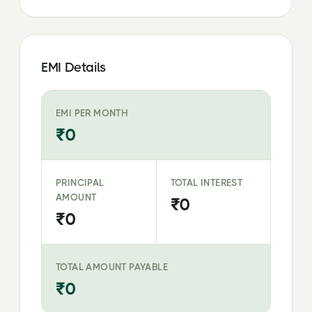
EMI Details
EMI PER MONTH
₹0
PRINCIPAL
TOTAL INTEREST
AMOUNT
₹0
₹0
TOTAL AMOUNT PAYABLE
₹0