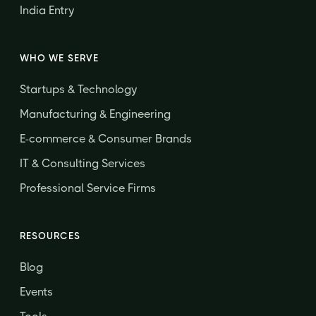
India Entry
WHO WE SERVE
Startups & Technology
Manufacturing & Engineering
E-commerce & Consumer Brands
IT & Consulting Services
Professional Service Firms
RESOURCES
Blog
Events