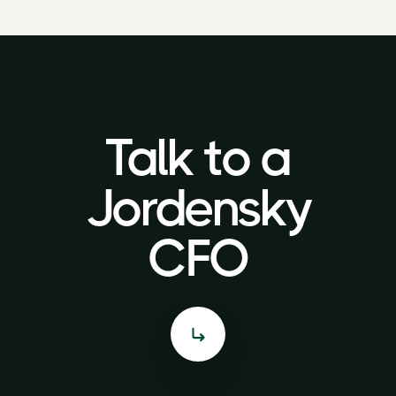
Talk to a
Talk to a
Jordensky
Jordensky
CFO
CFO