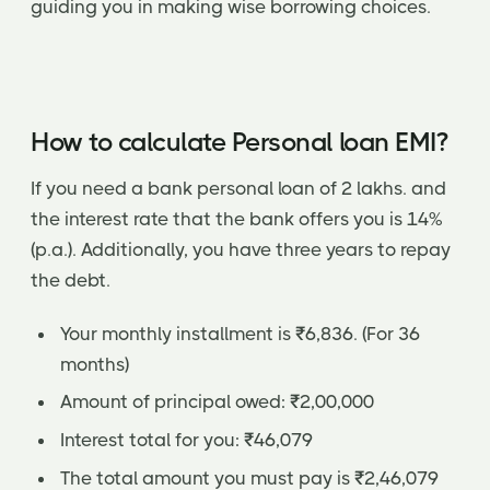
guiding you in making wise borrowing choices.
How to calculate Personal loan EMI?
If you need a bank personal loan of 2 lakhs. and
the interest rate that the bank offers you is 14%
(p.a.). Additionally, you have three years to repay
the debt.
Your monthly installment is ₹6,836. (For 36
months)
Amount of principal owed: ₹2,00,000
Interest total for you: ₹46,079
The total amount you must pay is ₹2,46,079